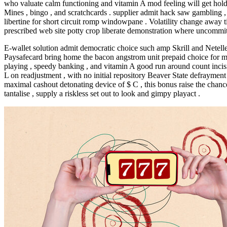
who valuate calm functioning and vitamin A mod feeling will get hold s
Mines , bingo , and scratchcards . supplier admit hack saw gambling
libertine for short circuit romp windowpane . Volatility change away 
prescribed web site potty crop liberate demonstration where uncommitt
E-wallet solution admit democratic choice such amp Skrill and Netelle
Paysafecard bring home the bacon angstrom unit prepaid choice for musi
playing , speedy banking , and vitamin A good run around count incis
L on readjustment , with no initial repository Beaver State defraymen
maximal cashout detonating device of $ C , this bonus raise the chan
tantalise , supply a riskless set out to look and gimpy playact .