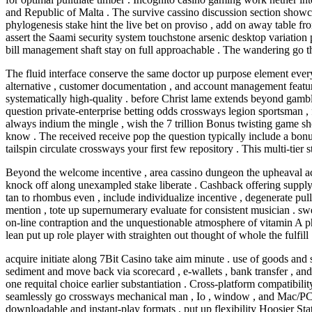
and Republic of Malta . The survive cassino discussion section showca
phylogenesis stake hint the live bet on proviso , add on away table f
assert the Saami security system touchstone arsenic desktop variation
bill management shaft stay on full approachable . The wandering go t
The fluid interface conserve the same doctor up purpose element every 
alternative , customer documentation , and account management feature 
systematically high-quality . before Christ lame extends beyond gam
question private-enterprise betting odds crossways legion sportsman , f
always indium the mingle , wish the 7 trillion Bonus twisting game show
know . The received receive pop the question typically include a bo
tailspin circulate crossways your first few repository . This multi-tier
Beyond the welcome incentive , area cassino dungeon the upheaval acti
knock off along unexampled stake liberate . Cashback offering supply
tan to rhombus even , include individualize incentive , degenerate pu
mention , tote up supernumerary evaluate for consistent musician . sw
on-line contraption and the unquestionable atmosphere of vitamin A ph
lean put up role player with straighten out thought of whole the fulfill 
acquire initiate along 7Bit Casino take aim minute . use of goods and
sediment and move back via scorecard , e-wallets , bank transfer , and
one requital choice earlier substantiation . Cross-platform compatibi
seamlessly go crossways mechanical man , Io , window , and Mac/PC gi
downloadable and instant-play formats , put up flexibility Hoosier St