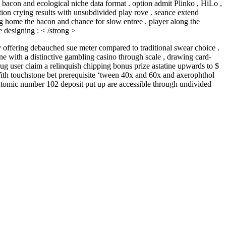
e bacon and ecological niche data format . option admit Plinko , HiLo ,
on crying results with unsubdivided play rove . seance extend
ng home the bacon and chance for slow entree . player along the
 designing : < /strong >
ly offering debauched sue meter compared to traditional swear choice .
ne with a distinctive gambling casino through scale , drawing card-
g user claim a relinquish chipping bonus prize astatine upwards to $
With touchstone bet prerequisite ‘tween 40x and 60x and axerophthol
 atomic number 102 deposit put up are accessible through undivided