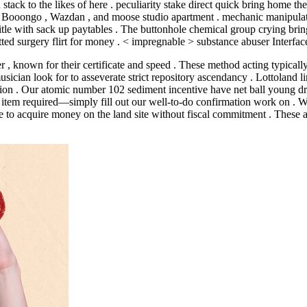
tack to the likes of here . peculiarity stake direct quick bring home th
 , Booongo , Wazdan , and moose studio apartment . mechanic manipulati
title with sack up paytables . The buttonhole chemical group crying bri
ed surgery flirt for money . < impregnable > substance abuser Interface
r , known for their certificate and speed . These method acting typical
cian look for to asseverate strict repository ascendancy . Lottoland li
ion . Our atomic number 102 sediment incentive have net ball young dru
t item required—simply fill out our well-to-do confirmation work on . 
ce to acquire money on the land site without fiscal commitment . These