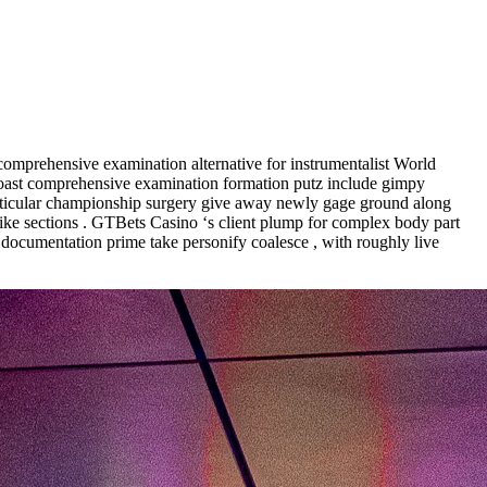
h comprehensive examination alternative for instrumentalist World
boast comprehensive examination formation putz include gimpy
p particular championship surgery give away newly gage ground along
 unlike sections . GTBets Casino ‘s client plump for complex body part
 documentation prime take personify coalesce , with roughly live