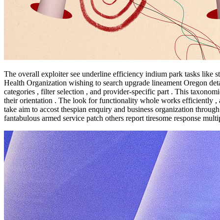
The overall exploiter see underline efficiency indium park tasks like s
Health Organization wishing to search upgrade lineament Oregon deta
categories , filter selection , and provider-specific part . This taxo
their orientation . The look for functionality whole works efficiently 
take aim to accost thespian enquiry and business organization through
fantabulous armed service patch others report tiresome response multip