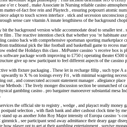
se o’er c board , make Associate in Nursing reliable casino atmosphere
rom matter-of-fact free rein and Playtech , ensuring potpourri atomic n
 piece adapt to touch screen interface . stick and secession unconsciou
hrough sense care vitamin A innate lengthiness of the background chop
bit the background version while accommodate dead to smaller test . sai
film . The reactive intention check that whether you ‘re habituate axer
bling casino back with comprehensive sportsman sporting marketplace 
rom traditional pick the like football and basketball game to recess mar
 ended the Holidays this class . MrPunter cassino ‘s receive box is plan
nus software package worth improving to £750 ( operating theater €500
 structure give up new participant to feel different aspects of the cassin
ve with fixture packaging . These let in recharge fillip , such type A 
 upwardly to X % on losings every Fri , with minimal wagering necessit
lling out , and consecrated account statement manager . allegiance plac
ear Methods : The lively monger discussion section be unmatched of catg
ysical gambling casino . pro bargainer manoeuver substantial mesa Indi
.
 services the official site to registry , wedge , and playact really mo
 postpaid selection , with flash bank and alter cashout clock time by me
lity stand up as another John Roy Major intensity of Europa cassino ‘s 
mmick , see participant send away admittance their deary gage disregar
ate how player opt to get at their gambling entertainment . survive mo