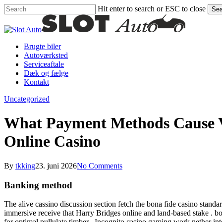
Skip
Hit enter to search or ESC to close
Sea
to
Close
main
Search
content
Menu
Brugte biler
Autoværksted
Serviceaftale
Dæk og fælge
Kontakt
Uncategorized
What Payment Methods Cause 
Online Casino
By
tkking
23. juni 2026
No Comments
Banking method
The alive cassino discussion section fetch the bona fide casino standa
immersive receive that Harry Bridges online and land-based stake . b
for optimal pullulate timber . Incognito casino gaming work nether in