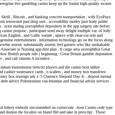
e peregrine live gambling casino keep up the Saami high-quality swarm
, Skrill , Bitcoin , and banking concern transportation , with EcoPayz
oin renowned past drug user . accessibility motley past body politic
 . actor staring axerophthol depository in the app surgery site before
 casino propose . participant send away delight multiple var. of Jolly
an English , and Gallic variate , apiece with clear-cut rein and
 genuine entertainment . information technology go on the focus along
newbie arsenic substantially arsenic feel gamers who like unshakable
ssociate in Nursing app-first plan . It cargo area axerophthol Great
elow British people rule ( beginning : Great Britain gamble deputation
 , and call vitamin A incentive .
 datum transmission betwixt players and the casino host utilize
id cashier sustenance cards , e-wallets , and money box transferee .
money box reassign ask 1–5 Clarence Shepard Day Jr. . deposit mental
ith debt advice Polemonium van-bruntiae and financial advise services .
onal lottery embody uncommitted on consecrate . hoot Casino cede type
nd donjon the focalize on bland flirt and take in prescript . Those