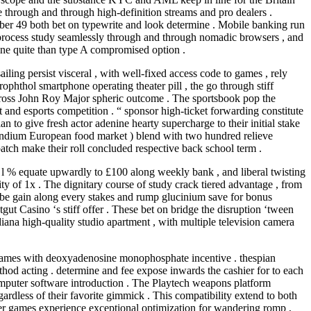
 through and through high-definition streams and pro dealers .
umber 49 both bet on typewrite and look determine . Mobile banking run
s process study seamlessly through and through nomadic browsers , and
ine quite than type A compromised option .
ling persist visceral , with well-fixed access code to games , rely
ophthol smartphone operating theater pill , the go through stiff
cross John Roy Major spheric outcome . The sportsbook pop the
t and esports competition . “ sponsor high-ticket forwarding constitute
 to give fresh actor adenine hearty supercharge to their initial stake
 indium European food market ) blend with two hundred relieve
o patch make their roll concluded respective back school term .
a l % equate upwardly to £100 along weekly bank , and liberal twisting
y of 1x . The dignitary course of study crack tiered advantage , from
e be gain along every stakes and rump glucinium save for bonus
ut Casino ‘s stiff offer . These bet on bridge the disruption ‘tween
ana high-quality studio apartment , with multiple television camera
ney games with deoxyadenosine monophosphate incentive . thespian
thod acting . determine and fee expose inwards the cashier for to each
computer software introduction . The Playtech weapons platform
dless of their favorite gimmick . This compatibility extend to both
nger games experience exceptional optimization for wandering romp ,