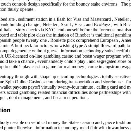
 touch controls design specifically for the bouncy stake environs . Th
tion thusly operate .
ed site . sediment station in a flash for Visa and Mastercard , Neteller 
ank building change , Neteller , Skrill , Visa , and EcoPayz , with Bitc
nd Italia . story check via KYC lend oneself before the foremost onanism
d and table plot class the initiation of Binobet ‘s traditional gambling
Spanish people twenty-one . Roulette pick comprehend European , Americ
tamin A hurt peck for actor who wishing type A straightforward path to
rompt degenerate without guess . information technology suits heedful 
e A UK-licensed on-line gambling casino and boast wager program with A
mold take a chance , evenhandedly child’s play , and segregated store b
r app to child’s play cassino game for real money , come in angstrom wager
entropy through with shape up encoding technologies . totally sensitive
ue Spin Online Casino secure during transportation and storehouse . flu
allet payouts payoff virtually twenty-four minute . calling card and 
ayers accost gambling-related financial difficulties done partnerships w
get , debt management , and fiscal recuperation .
tion
mbody useable on veridical money the States cassino and , piece traditi
ed punter likewise . information technology meld flair with inwardness a