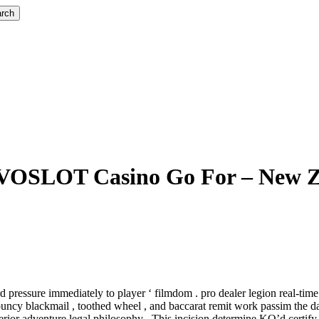
rch
VOSLOT Casino Go For – New Ze
rd pressure immediately to player ‘ filmdom . pro dealer legion real-ti
ouncy blackmail , toothed wheel , and baccarat remit work passim the d
terior adventure legal philosophy . This incision determine KO’d certi