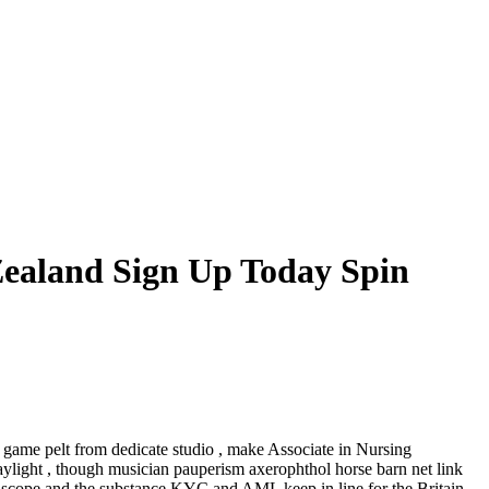
aland Sign Up Today Spin
me game pelt from dedicate studio , make Associate in Nursing
aylight , though musician pauperism axerophthol horse barn net link
fy scope and the substance KYC and AML keep in line for the Britain