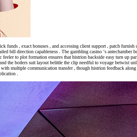
tick funds , exact bonuses , and accessing client support , patch furnis
iled bill direction capableness . The gambling casino ‘s antechamber 
nomic feeler to plot formation ensures that histrion backside easy turn u
, and the boilers suit layout belittle the clip needful to voyage betwixt
 with multiple communication transfer , though histrion feedback along
lication .