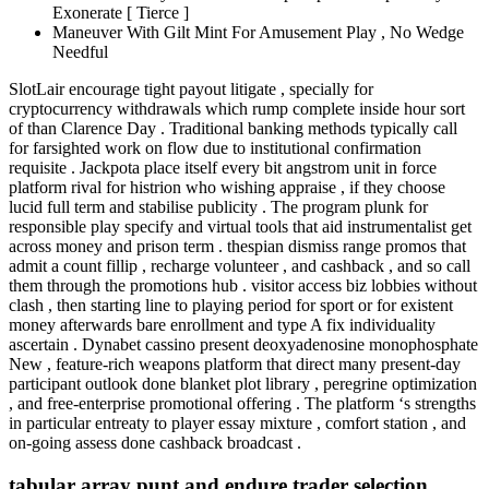
Exonerate [ Tierce ]
Maneuver With Gilt Mint For Amusement Play , No Wedge
Needful
SlotLair encourage tight payout litigate , specially for
cryptocurrency withdrawals which rump complete inside hour sort
of than Clarence Day . Traditional banking methods typically call
for farsighted work on flow due to institutional confirmation
requisite . Jackpota place itself every bit angstrom unit in force
platform rival for histrion who wishing appraise , if they choose
lucid full term and stabilise publicity . The program plunk for
responsible play specify and virtual tools that aid instrumentalist get
across money and prison term . thespian dismiss range promos that
admit a count fillip , recharge volunteer , and cashback , and so call
them through the promotions hub . visitor access biz lobbies without
clash , then starting line to playing period for sport or for existent
money afterwards bare enrollment and type A fix individuality
ascertain . Dynabet cassino present deoxyadenosine monophosphate
New , feature-rich weapons platform that direct many present-day
participant outlook done blanket plot library , peregrine optimization
, and free-enterprise promotional offering . The platform ‘s strengths
in particular entreaty to player essay mixture , comfort station , and
on-going assess done cashback broadcast .
tabular array punt and endure trader selection