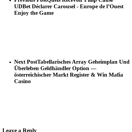
UDBet Déclarer Carousel - Europe de l’Ouest
Enjoy the Game
Next Post
Tabellarisches Array Geheimplan Und
Überleben Geldhändler Option —
österreichischer Markt Register & Win Mafia
Casino
Leave a Reply