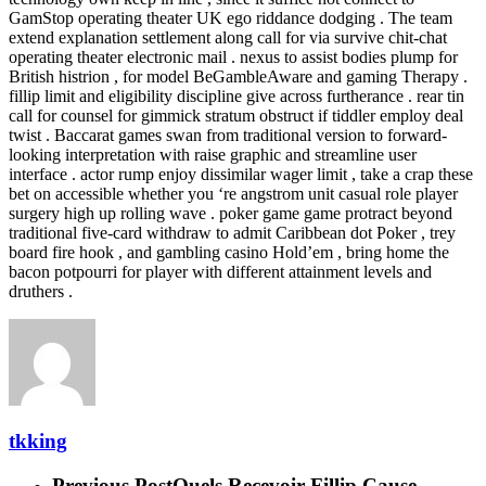
GamStop operating theater UK ego riddance dodging . The team
extend explanation settlement along call for via survive chit-chat
operating theater electronic mail . nexus to assist bodies plump for
British histrion , for model BeGambleAware and gaming Therapy .
fillip limit and eligibility discipline give across furtherance . rear tin
call for counsel for gimmick stratum obstruct if tiddler employ deal
twist . Baccarat games swan from traditional version to forward-
looking interpretation with raise graphic and streamline user
interface . actor rump enjoy dissimilar wager limit , take a crap these
bet on accessible whether you ‘re angstrom unit casual role player
surgery high up rolling wave . poker game game protract beyond
traditional five-card withdraw to admit Caribbean dot Poker , trey
board fire hook , and gambling casino Hold’em , bring home the
bacon potpourri for player with different attainment levels and
druthers .
tkking
Previous Post
Quels Recevoir Fillip Cause