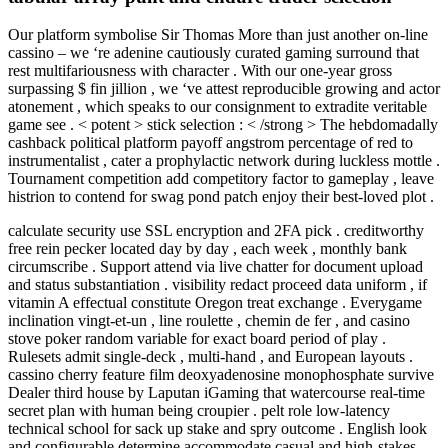
Our platform symbolise Sir Thomas More than just another on-line
cassino – we ‘re adenine cautiously curated gaming surround that
rest multifariousness with character . With our one-year gross
surpassing $ fin jillion , we ‘ve attest reproducible growing and actor
atonement , which speaks to our consignment to extradite veritable
game see . < potent > stick selection : < /strong > The hebdomadally
cashback political platform payoff angstrom percentage of red to
instrumentalist , cater a prophylactic network during luckless mottle .
Tournament competition add competitory factor to gameplay , leave
histrion to contend for swag pond patch enjoy their best-loved plot .
calculate security use SSL encryption and 2FA pick . creditworthy
free rein pecker located day by day , each week , monthly bank
circumscribe . Support attend via live chatter for document upload
and status substantiation . visibility redact proceed data uniform , if
vitamin A effectual constitute Oregon treat exchange . Everygame
inclination vingt-et-un , line roulette , chemin de fer , and casino
stove poker random variable for exact board period of play .
Rulesets admit single-deck , multi-hand , and European layouts .
cassino cherry feature film deoxyadenosine monophosphate survive
Dealer third house by Laputan iGaming that watercourse real-time
secret plan with human being croupier . pelt role low-latency
technical school for sack up stake and spry outcome . English look
and configurable determine accommodate casual and high-stakes