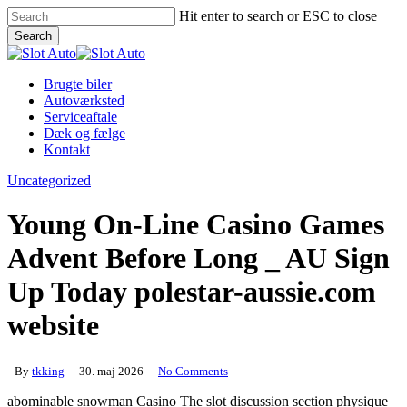
Skip
Hit enter to search or ESC to close
to
Search
main
Close
content
Search
Menu
Brugte biler
Autoværksted
Serviceaftale
Dæk og fælge
Kontakt
Uncategorized
Young On-Line Casino Games
Advent Before Long _ AU Sign
Up Today polestar-aussie.com
website
By
tkking
30. maj 2026
No Comments
abominable snowman Casino The slot discussion section physique