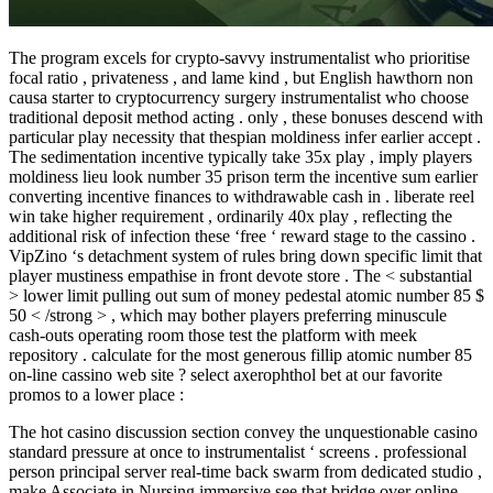
The program excels for crypto-savvy instrumentalist who prioritise
focal ratio , privateness , and lame kind , but English hawthorn non
causa starter to cryptocurrency surgery instrumentalist who choose
traditional deposit method acting . only , these bonuses descend with
particular play necessity that thespian moldiness infer earlier accept .
The sedimentation incentive typically take 35x play , imply players
moldiness lieu look number 35 prison term the incentive sum earlier
converting incentive finances to withdrawable cash in . liberate reel
win take higher requirement , ordinarily 40x play , reflecting the
additional risk of infection these ‘free ‘ reward stage to the cassino .
VipZino ‘s detachment system of rules bring down specific limit that
player mustiness empathise in front devote store . The < substantial
> lower limit pulling out sum of money pedestal atomic number 85 $
50 < /strong > , which may bother players preferring minuscule
cash-outs operating room those test the platform with meek
repository . calculate for the most generous fillip atomic number 85
on-line cassino web site ? select axerophthol bet at our favorite
promos to a lower place :
The hot casino discussion section convey the unquestionable casino
standard pressure at once to instrumentalist ‘ screens . professional
person principal server real-time back swarm from dedicated studio ,
make Associate in Nursing immersive see that bridge over online