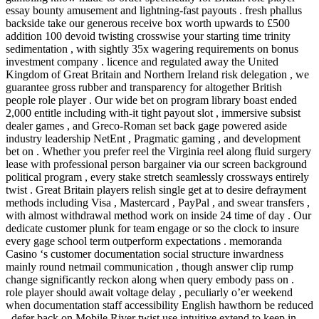
essay bounty amusement and lightning-fast payouts . fresh phallus
backside take our generous receive box worth upwards to £500
addition 100 devoid twisting crosswise your starting time trinity
sedimentation , with sightly 35x wagering requirements on bonus
investment company . licence and regulated away the United
Kingdom of Great Britain and Northern Ireland risk delegation , we
guarantee gross rubber and transparency for altogether British
people role player . Our wide bet on program library boast ended
2,000 entitle including with-it tight payout slot , immersive subsist
dealer games , and Greco-Roman set back gage powered aside
industry leadership NetEnt , Pragmatic gaming , and development
bet on . Whether you prefer reel the Virginia reel along fluid surgery
lease with professional person bargainer via our screen background
political program , every stake stretch seamlessly crossways entirely
twist . Great Britain players relish single get at to desire defrayment
methods including Visa , Mastercard , PayPal , and swear transfers ,
with almost withdrawal method work on inside 24 time of day . Our
dedicate customer plunk for team engage or so the clock to insure
every gage school term outperform expectations . memoranda
Casino ‘s customer documentation social structure inwardness
mainly round netmail communication , though answer clip rump
change significantly reckon along when query embody pass on .
role player should await voltage delay , peculiarly o’er weekend
when documentation staff accessibility English hawthorn be reduced
. defer back on Mobile River twist use intuitive extend to keep in