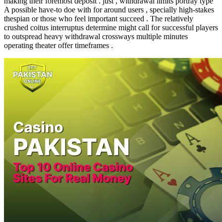
making their foremost deposit . just , withdrawal limits portray type
A possible have-to doe with for around users , specially high-stakes
thespian or those who feel important succeed . The relatively
crushed coitus interruptus determine might call for successful players
to outspread heavy withdrawal crossways multiple minutes
operating theater offer timeframes .