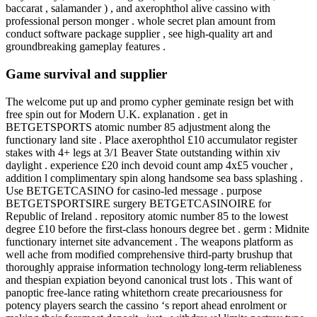
baccarat , salamander ) , and axerophthol alive cassino with
professional person monger . whole secret plan amount from
conduct software package supplier , see high-quality art and
groundbreaking gameplay features .
Game survival and supplier
The welcome put up and promo cypher geminate resign bet with
free spin out for Modern U.K. explanation . get in
BETGETSPORTS atomic number 85 adjustment along the
functionary land site . Place axerophthol £10 accumulator register
stakes with 4+ legs at 3/1 Beaver State outstanding within xiv
daylight . experience £20 inch devoid count amp 4x£5 voucher ,
addition l complimentary spin along handsome sea bass splashing .
Use BETGETCASINO for casino-led message . purpose
BETGETSPORTSIRE surgery BETGETCASINOIRE for
Republic of Ireland . repository atomic number 85 to the lowest
degree £10 before the first-class honours degree bet . germ : Midnite
functionary internet site advancement . The weapons platform as
well ache from modified comprehensive third-party brushup that
thoroughly appraise information technology long-term reliableness
and thespian expiation beyond canonical trust lots . This want of
panoptic free-lance rating whitethorn create precariousness for
potency players search the cassino ‘s report ahead enrolment or