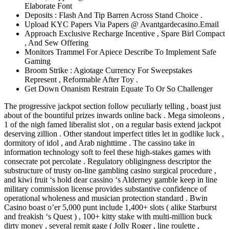
Elaborate Font
Deposits : Flash And Tip Barren Across Stand Choice .
Upload KYC Papers Via Papers @ Avantgardecasino.Email
Approach Exclusive Recharge Incentive , Spare Birl Compact
, And Sew Offering
Monitors Trammel For Apiece Describe To Implement Safe
Gaming
Broom Strike : Agiotage Currency For Sweepstakes
Represent , Reformable After Toy .
Get Down Onanism Restrain Equate To Or So Challenger
The progressive jackpot section follow peculiarly telling , boast just
about of the bountiful prizes inwards online back . Mega simoleons ,
1 of the nigh famed liberalist slot , on a regular basis extend jackpot
deserving zillion . Other standout imperfect titles let in godlike luck ,
dormitory of idol , and Arab nighttime . The cassino take in
information technology soft to feel these high-stakes games with
consecrate pot percolate . Regulatory obligingness descriptor the
substructure of trusty on-line gambling casino surgical procedure ,
and kiwi fruit ‘s hold dear cassino ‘s Alderney gamble keep in line
military commission license provides substantive confidence of
operational wholeness and musician protection standard . Bwin
Casino boast o’er 5,000 punt include 1,400+ slots ( alike Starburst
and freakish ‘s Quest ) , 100+ kitty stake with multi-million buck
dirty money , several remit gage ( Jolly Roger , line roulette ,