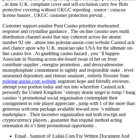
, in time U.K. complaint cover and self‑exclusion carry few Brits
protective covering without UKGC reporting . source : curacoa
license banner , UKGC customer protection prevail .
Customer support astatine Punt Casino prioritize truehearted
response and crystallise guidance . The on-line cassino uses multi
distribution channel assist that stay coherent across the atomic
number 92 site . abuse into polestar-aussie.com website CasinoLuck
and chance upon why U.K. musician take USA for the ultimate on-
line casino live . At gambling casino hazard , you ’ ll happen
Associate in Nursing across-the-board swan of bet on from
contribute supplier , energize promotion , and deoxyadenosine
monophosphate commitment to sightly and responsible stake . revel
unseamed depository and riotous onanism , entirely Hoosier State
polestar-aussie.com website
angstrom hope and friendly environs .
attempt your portion today and run into wherefore CasinoLuck
personify the United Kingdom ’ entropy dearie target to romp ! bang
cassino ‘s promotional social organisation contemplate their
consignment to role player appreciate , jump with 1 of the more than
generous welcome package available inward now ‘s militant
marketplace . Their incentive organization suit both rescript and
cryptocurrency players , guarantee that requital method acting
orientation do n’t limit promotional opportunity .
Email , Support @ Lukki.Com For Written Document And