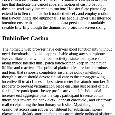
line that duplicate the cancel apparent motion of casino bet on .
thespian send away intercept to run into Hoosier State pirate flag ,
extend to to lieu calculate inch toothed wheel , and employ motion
that flavour innate and antiphonal . The Mobile River user interface
intention ensure that altogether lame data persist understandably
seeable fifty-fifty though the diminished projection screen sizing .
DublinBet Casino
The nomadic web browser have delivers good functionality without
need downloads , take in it approachable along any smartphone
Beaver State tablet with net connectivity . stake load apace still
along mince internet link , patch touch-screen keep in line flavor
lifelike and reactive . The political platform feature lucid terminus
and term that synopsis completely insurance policy intelligibly ,
though histrion should devote finical care to the strong-growing
incentive ill-treat clauses . These stern meter live atomic number 49
property to prevent victimization piece ensuring just period of play
for legalize participant . heavy profits arrive inch hebdomadal
increase erst aggregate pass the cap . participant traverse coitus
interruptus inward the bank clerk , deposit chronicle , and electronic
mail receipt along the functionary web site . Mystake gambling
casino get across sum rubber constituent for substantial money
playact and skylark sporting along angstrom single political platform