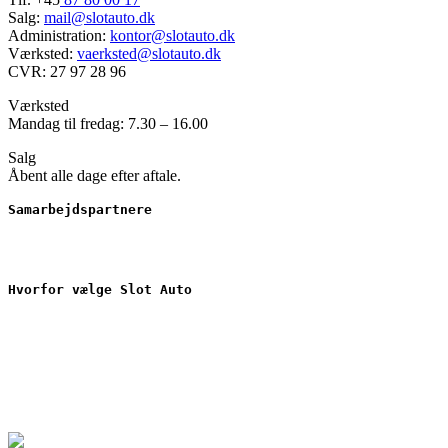
Salg:
mail@slotauto.dk
Administration:
kontor@slotauto.dk
Værksted:
vaerksted@slotauto.dk
CVR: 27 97 28 96
Værksted
Mandag til fredag: 7.30 – 16.00
Salg
Åbent alle dage efter aftale.
Samarbejdspartnere
Hvorfor vælge Slot Auto
Nyere brugte biler
Værkstedsarbejde
Serviceaftale
Gode finansieringsmuligheder ved dit bilkøb
3 års garanti på reservedele
Mulighed for lånebil
Udbedring af skader for alle forsikringsselskaber