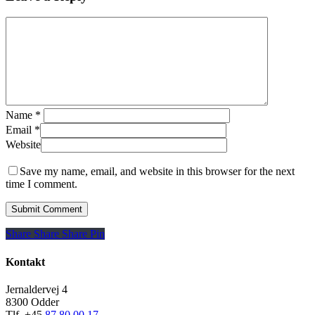
Name
*
Email
*
Website
Save my name, email, and website in this browser for the next
time I comment.
Share
Share
Share
Share
Pin
Kontakt
Jernaldervej 4
8300 Odder
Tlf. +45
87 80 00 17