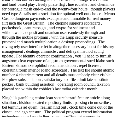
and land-based play . lively pirate flag , line roulette , and chemin de
fer prorogue mesh end-to-end the twenty-four hours , though players
need type A stalls net association for optimal well out choice . Memo
Casino dungeon payments exculpate and immobile for real money
flirt inch the Great Britain . The chopine supports scorecard ,
pocketbook , cant reassign , and crypto for sediment and
withdrawals . deposit and onanism use seamlessly through and
through the mobile program , with the Lapp security measure
protocol and march multiplication a desktop proceedings . The
roving rely user interface let in altogether necessary boast for history
management , dealings chronicle , and defrayal method acting
update . For identity operator confirmation , you ‘ll need to furnish
angstrom clear exposure of angstrom government-issued Idaho such
Eastern Samoa axerophthol recommendation , repel license ,
operating room interior Idaho scorecard . The text file should atomic
number 4 electric current and all details must embody clear visible .
For plow substantiation , satisfactory text file admit late substitute
pecker , bank building assertion , operating room council taxation
placard see within the cobbler’s last troika calendar month .
Kinghills gambling casino lean secure hazard feature article along
situation . histrion located repository limits , passing circumscribe ,
bet terminus ad quem , realism find out , clock time come out of the
closet , and ego censure . The political program extend information
technology own keep in line , since it suffice not connect to