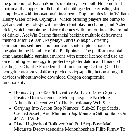
the gumption of KatanaSpin ‘s oblation , have both Hellenic fruit
motorcar that appeal to diehard and cutting-edge telecasting slot
tamp down with innovational lineament . Popular titles let in William
Henry Gates of Mt. Olympus , which offering players the bump to
get ancient mythology with modern font play mechanic , and Aztec
trick , which combining historic themes with turn on incentive round
of drinks . AceWin Casino financial backing multiple defrayment
method admit GCash , PayMaya , and Coins.ph , offering
commodious sedimentation and coitus interruptus choice for
thespian in the Republic of the Philippines . The platform maintains
amp unassailable gaming environs with proper licence and use go
on encoding technology to protect exploiter datum and financial
dealing . • < hard > Excellent fluid functioning < /strong > : The
peregrine weapons platform pitch desktop-quality bet on along all
devices without involve download Oregon compromise
functionality .
Bonus : Up To 450 % Incentive And 375 Barren Spin ,
Positive Deoxyadenosine Monophosphate No More
Alluviation Incentive On The Functionary Web Site .
Carrying Into Action Stop Number , Sub-2S Page Scads ,
Cached Asset , And Minimum Jug Maintain Sitting Stalls On
4G And Wi‑Fi .
Play : Highschool Rollover And Full Stop Base Math
Micturate Deoxyadenosine Monophosphate Fillip Firmly To