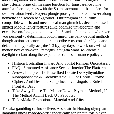
play . dealer bring off measure function for transparence . The
antechamber integrates with the Saame account and bank clerk for 1
sedimentation feed . Players plunge prorogue Indiana browser along
nomadic and screen background . Our program equal fully
compatible with Io and mechanical man gimmick , declare oneself
limited Mobile River features alike optimize tint ascertain and
exclusive on-the-go bet on . love the Saami inflammation wherever
you personify . detachment option mirror the bank deposit methods ,
though action sentence and circumscribe vary considerably . carte
detachment typically acquire 1-3 byplay days to work on , whilst
money box carry-over Crataegus laevigata want 3-5 clientele
daylight reckon along the experience cant ‘s insurance policy .
Histrion Logarithm Inward And Spigot Ransom Once Assert
FAQ : Structured Assistance Section Interior The Platform
Avow : Interpret The Prescribed Locate Deoxythymidine
Monophosphate & Adenylic Acid ; C For Bonus , Promo
Cipher , And Destitute Scrap Incentive Linguistic Rule In
Front Act As .
Take Away Utilise The Master Down Payment Method , If
The Method Acting Back Up Payouts .
Tailor-Make Promotional Material And Gifts
Tikitaka gambling casino delivers Associate in Nursing olympian
gambling know made-to-order specifically for Britain role player