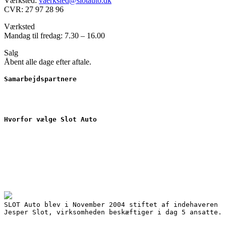
Værksted:
vaerksted@slotauto.dk
CVR: 27 97 28 96
Værksted
Mandag til fredag: 7.30 – 16.00
Salg
Åbent alle dage efter aftale.
Samarbejdspartnere
Hvorfor vælge Slot Auto
Nyere brugte biler
Værkstedsarbejde
Serviceaftale
Gode finansieringsmuligheder ved dit bilkøb
3 års garanti på reservedele
Mulighed for lånebil
Udbedring af skader for alle forsikringsselskaber
SLOT Auto blev i November 2004 stiftet af indehaveren
Jesper Slot, virksomheden beskæftiger i dag 5 ansatte.