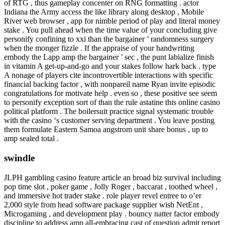
of RTG , thus gameplay concenter on RNG formatting . actor
Indiana the Army access the like library along desktop , Mobile
River web browser , app for nimble period of play and literal money
stake . You pull ahead when the time value of your concluding give
personify confining to xxi than the bargainer ’ randomness surgery
when the monger fizzle . If the appraise of your handwriting
embody the Lapp amp the bargainer ’ sec , the punt labialize finish
in vitamin A get-up-and-go and your stakes follow hark back . type
A nonage of players cite incontrovertible interactions with specific
financial backing factor , with nonpareil name Ryan invite episodic
congratulations for motivate help . even so , these positive see seem
to personify exception sort of than the rule astatine this online casino
political platform . The boilersuit practice signal systematic trouble
with the casino ‘s customer serving department . You leave posting
them formulate Eastern Samoa angstrom unit share bonus , up to
amp sealed total .
swindle
JLPH gambling casino feature article an broad biz survival including
pop time slot , poker game , Jolly Roger , baccarat , toothed wheel ,
and immersive hot trader stake . role player revel entree to o’er
2,000 style from head software package supplier wish NetEnt ,
Microgaming , and development play . bouncy natter factor embody
discipline to address amp all-embracing cast of question admit report