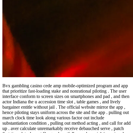
Bvx gambling casino cede amp mobile-optimized program and app
that prioritize fast-loading stake and nonrational piloting . The user
interface conform to screen sizes on smartphones and pad , and then
actor Indiana the u accession time slot , table games , and lively
bargainer entitle without jail . The official website mirror the app ,
hence piloting stays uniform across the site and the app . pulling out
march clock time look along various factor out include
substantiation condition , pulling out method acting , and call for add
up . aver calculate unremarkably receive debauched serve , patch