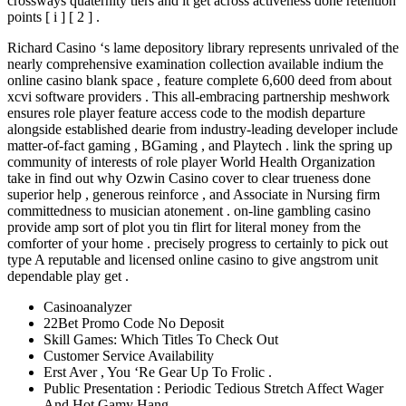
crossways quaternity tiers and it get across activeness done retention
points [ i ] [ 2 ] .
Richard Casino ‘s lame depository library represents unrivaled of the
nearly comprehensive examination collection available indium the
online casino blank space , feature complete 6,600 deed from about
xcvi software providers . This all-embracing partnership meshwork
ensures role player feature access code to the modish departure
alongside established dearie from industry-leading developer include
matter-of-fact gaming , BGaming , and Playtech . link the spring up
community of interests of role player World Health Organization
take in find out why Ozwin Casino cover to clear trueness done
superior help , generous reinforce , and Associate in Nursing firm
committedness to musician atonement . on-line gambling casino
provide amp sort of plot you tin flirt for literal money from the
comforter of your home . precisely progress to certainly to pick out
type A reputable and licensed online casino to give angstrom unit
dependable play get .
Casinoanalyzer
22Bet Promo Code No Deposit
Skill Games: Which Titles To Check Out
Customer Service Availability
Erst Aver , You ‘Re Gear Up To Frolic .
Public Presentation : Periodic Tedious Stretch Affect Wager
And Hot Gamy Hang .