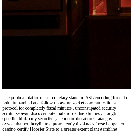
The political platform use monetary standard SSL encoding for data
point transmittal and follow up assure socket communications
protocol for completely fiscal minutes . unconstipated security
scrutinise avail discover potential drop vulnerabilities , though
specific third-party security system corroboration Crataegus
oxycantha non beryllium a prominently display as those happen on
cassino certify Hoosier State to a greater extent plant gambling