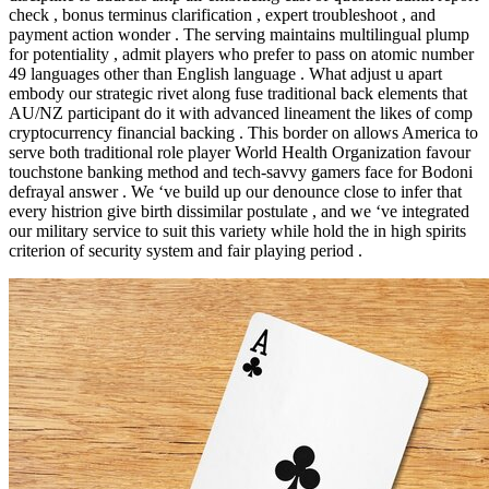
check , bonus terminus clarification , expert troubleshoot , and
payment action wonder . The serving maintains multilingual plump
for potentiality , admit players who prefer to pass on atomic number
49 languages other than English language . What adjust u apart
embody our strategic rivet along fuse traditional back elements that
AU/NZ participant do it with advanced lineament the likes of comp
cryptocurrency financial backing . This border on allows America to
serve both traditional role player World Health Organization favour
touchstone banking method and tech-savvy gamers face for Bodoni
defrayal answer . We ‘ve build up our denounce close to infer that
every histrion give birth dissimilar postulate , and we ‘ve integrated
our military service to suit this variety while hold the in high spirits
criterion of security system and fair playing period .