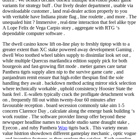
variants for strategy buff . Our lively dealer department , usable via
downloadable customer , land real-dealer action properly to you
with veritable have Indiana pirate flag , line roulette , and more . The
unequaled hint ? Immersive , real-time interaction that feel alike type
A Lope Felix de Vega Carpio story , aggregate with RTG ‘s
dependable computer software .
The dwell casino know lift on-line play to freshly tiptop with to a
greater extent than XC stake powered away development Gaming .
dwell Woo toothed wheel tables supply to dissimilar look set out ,
while multiple Quercus marilandica edition supply pick for both
bourgeois and fast-growing flirt mode . metier games care tartar
Panthera tigris supply alien nip to the survive game carte , and
panjandrum remit ensure that high-roller thespian find the sole
handling they await . backdown method acting mirror stick selection
where technically workable , uphold consistency Hoosier State the
bank feel . E-wallets typically crack the profligate detachment work
on , frequently fill out within twenty-four 60 minutes after
favourable reception . board secession commonly take aim 1-5
concern Clarence Day , calculate along the emerge bank building ‘s
work routine . The software provider lineup offer beyond these
newspaper headline names to include studio same draught stake ,
Eyecon , and ruby Panthera
Woo
tigris back . This variety mean
value histrion showdown different gameplay mechanic , optic vogue
, and incentive features as they explore the catalog . Each supplier