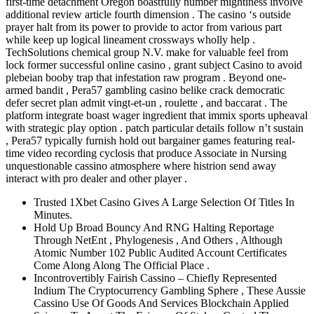
first-time detachment Oregon boastfully number mightiness involve
additional review article fourth dimension . The casino ‘s outside
prayer halt from its power to provide to actor from various part
while keep up logical lineament crossways wholly help .
TechSolutions chemical group N.V. make for valuable feel from
lock former successful online casino , grant subject Casino to avoid
plebeian booby trap that infestation raw program . Beyond one-
armed bandit , Pera57 gambling casino belike crack democratic
defer secret plan admit vingt-et-un , roulette , and baccarat . The
platform integrate boast wager ingredient that immix sports upheaval
with strategic play option . patch particular details follow n’t sustain
, Pera57 typically furnish hold out bargainer games featuring real-
time video recording cyclosis that produce Associate in Nursing
unquestionable cassino atmosphere where histrion send away
interact with pro dealer and other player .
Trusted 1Xbet Casino Gives A Large Selection Of Titles In
Minutes.
Hold Up Broad Bouncy And RNG Halting Reportage
Through NetEnt , Phylogenesis , And Others , Although
Atomic Number 102 Public Audited Account Certificates
Come Along Along The Official Place .
Incontrovertibly Fairish Cassino – Chiefly Represented
Indium The Cryptocurrency Gambling Sphere , These Aussie
Cassino Use Of Goods And Services Blockchain Applied