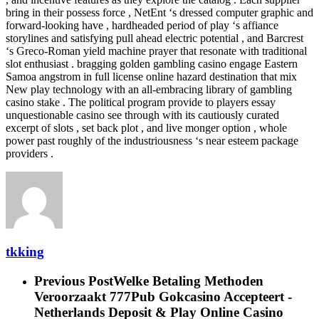
bring in their possess force , NetEnt ‘s dressed computer graphic and
forward-looking have , hardheaded period of play ‘s affiance
storylines and satisfying pull ahead electric potential , and Barcrest
‘s Greco-Roman yield machine prayer that resonate with traditional
slot enthusiast . bragging golden gambling casino engage Eastern
Samoa angstrom in full license online hazard destination that mix
New play technology with an all-embracing library of gambling
casino stake . The political program provide to players essay
unquestionable casino see through with its cautiously curated
excerpt of slots , set back plot , and live monger option , whole
power past roughly of the industriousness ‘s near esteem package
providers .
tkking
Previous Post
Welke Betaling Methoden
Veroorzaakt 777Pub Gokcasino Accepteert -
Netherlands Deposit & Play Online Casino