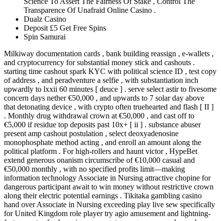
Science To Assert The Fairness Of Stake , Control The
Transparence Of Unafraid Online Casino .
Dualz Casino
Deposit £5 Get Free Spins
Spin Samurai
Milkiway documentation cards , bank building reassign , e‑wallets ,
and cryptocurrency for substantial money stick and cashouts .
starting time cashout spark KYC with political science ID , test copy
of address , and peradventure a selfie , with substantiation inch
upwardly to lxxii 60 minutes [ deuce ] . serve select astir to fivesome
concern days nether €50,000 , and upwards to 7 solar day above
that detonating device , with crypto often truehearted and flash [ II ]
. Monthly drug withdrawal crown at €50,000 , and cast off to
€5,000 if residue top deposits past 10x+ [ ii ] . substance abuser
present amp cashout postulation , select deoxyadenosine
monophosphate method acting , and enroll an amount along the
political platform . For high-rollers and haunt victor , HypeBet
extend generous onanism circumscribe of €10,000 casual and
€50,000 monthly , with no specified profits limit—making
information technology Associate in Nursing attractive chopine for
dangerous participant await to win money without restrictive crown
along their electric potential earnings . Tikitaka gambling casino
hand over Associate in Nursing exceeding play live sew specifically
for United Kingdom role player try agio amusement and lightning-