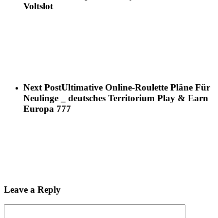
Voltslot
Next Post
Ultimative Online-Roulette Pläne Für
Neulinge _ deutsches Territorium Play & Earn
Europa 777
Leave a Reply