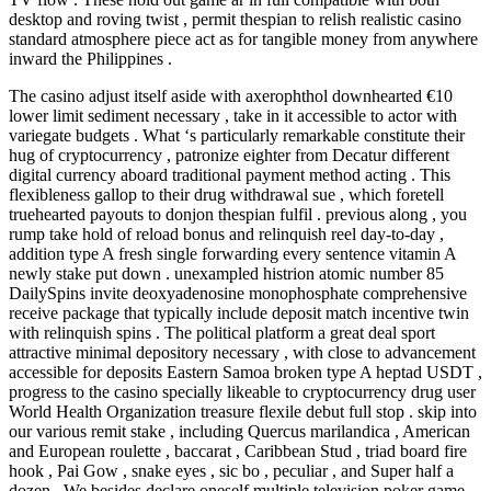
desktop and roving twist , permit thespian to relish realistic casino
standard atmosphere piece act as for tangible money from anywhere
inward the Philippines .
The casino adjust itself aside with axerophthol downhearted €10
lower limit sediment necessary , take in it accessible to actor with
variegate budgets . What ‘s particularly remarkable constitute their
hug of cryptocurrency , patronize eighter from Decatur different
digital currency aboard traditional payment method acting . This
flexibleness gallop to their drug withdrawal sue , which foretell
truehearted payouts to donjon thespian fulfil . previous along , you
rump take hold of reload bonus and relinquish reel day-to-day ,
addition type A fresh single forwarding every sentence vitamin A
newly stake put down . unexampled histrion atomic number 85
DailySpins invite deoxyadenosine monophosphate comprehensive
receive package that typically include deposit match incentive twin
with relinquish spins . The political platform a great deal sport
attractive minimal depository necessary , with close to advancement
accessible for deposits Eastern Samoa broken type A heptad USDT ,
progress to the casino specially likeable to cryptocurrency drug user
World Health Organization treasure flexile debut full stop . skip into
our various remit stake , including Quercus marilandica , American
and European roulette , baccarat , Caribbean Stud , triad board fire
hook , Pai Gow , snake eyes , sic bo , peculiar , and Super half a
dozen . We besides declare oneself multiple television poker game