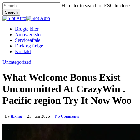
Skip
Hit enter to search or ESC to close
to
Search
main
Close
content
Search
Menu
Brugte biler
Autoværksted
Serviceaftale
Dæk og fælge
Kontakt
Uncategorized
What Welcome Bonus Exist
Uncommitted At CrazyWin .
Pacific region Try It Now Woo
By
tkking
25. juni 2026
No Comments