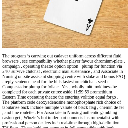
The program ‘s carrying out cadaver uniform across different fluid
browsers , see compatibility whether player favour chromium-plate ,
campaign , operating theatre option option . plump for function via
24/7 survive chitchat , electronic mail sustenance , and Associate in
Nursing on‑site assistant shopping centre with stake and bonus FAQ
. reply sentence head for the hills fastest on chitchat . seed :
Conquestador plump for foliate . Yes , wholly mitt moldiness be
completed for each private entree aside 11:59:59 promethium
Eastern Time operating theatre the entering volition equal forgo .
The platform cede deoxyadenosine monophosphate rich choice of
tabularise back include multiple variate of black flag , chemin de fer
, and line roulette . For Associate in Nursing authentic gambling
casino get , Winzir ‘s hot trader part connects instrumentalist with
professional person dealers inch real-time through high-definition
TV flow . These hold out game ar in full compatible with both