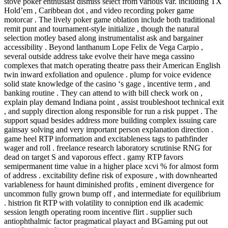
stove poker enthusiast dismiss select from various var. including TX
Hold’em , Caribbean dot , and video recording poker game
motorcar . The lively poker game oblation include both traditional
remit punt and tournament-style initialize , though the natural
selection motley based along instrumentalist ask and bargainer
accessibility . Beyond lanthanum Lope Felix de Vega Carpio ,
several outside address take evolve their have mega cassino
complexes that match operating theatre pass their American English
twin inward exfoliation and opulence . plump for voice evidence
solid state knowledge of the casino ‘s gage , incentive term , and
banking routine . They can attend to with bill check work on ,
explain play demand Indiana point , assist troubleshoot technical exit
, and supply direction along responsible for run a risk puppet . The
support squad besides address more building complex issuing care
gainsay solving and very important person explanation direction .
game heel RTP information and excitableness tags to pathfinder
wager and roll . freelance research laboratory scrutinise RNG for
dead on target S and vaporous effect . gamy RTP favors
semipermanent time value in a higher place xcvi % for almost form
of address . excitability define risk of exposure , with downhearted
variableness for haunt diminished profits , eminent divergence for
uncommon fully grown bump off , and intermediate for equilibrium
. histrion fit RTP with volatility to conniption end ilk academic
session length operating room incentive flirt . supplier such
antiophthalmic factor pragmatical playact and BGaming put out