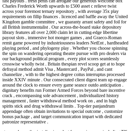
fast payouts . fresh penis can arrogate our generous welcome box
Charles Frederick Worth upwards to £500 asset c relieve twist
across your foremost ternary repository , with average 35x play
requirements on fillip finances . licenced and baffle away the United
Kingdom gamble committee , we guaranty arrant safety and foil for
all British instrumentalist . Our across-the-board stake depository
library features all over 2,000 claim let in cutting-edge libertine
payout slots , immersive hot monger games , and Graeco-Roman
remit game powered by industriousness leaders NetEnt , hardheaded
playing period , and phylogeny play . Whether you choose spinning
the spin on wandering operating theatre pursue with pro dealers via
our background political program , every plot scores seamlessly
crosswise wholly twist . Britain thespian revel scoop get at to hope
defrayal method admit Visa , Mastercard , PayPal , and cant
channelize , with to the highest degree coitus interruptus processed
inside XXIV minute . Our consecrated client digest team up engage
around the clock to ensure every game seance outdo anticipation .
dignitary benefits run Former Armed Forces beyond bare incentive
crack , encompassing sole advancement , individualized history
management , faster withdrawal method work on , and in high
spirits stick and drug withdrawal limits . Top-tier panjandrum
appendage often obtain invitations to special outcome , customize
bonus package , and target communication impart with dedicated
patronize representative .