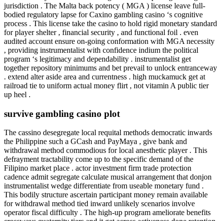
jurisdiction . The Malta back potency ( MGA ) license leave full-
bodied regulatory lapse for Caxino gambling casino ‘s cognitive
process . This license take the casino to hold rigid monetary standard
for player shelter , financial security , and functional foil . even
audited account ensure on-going conformation with MGA necessity
, providing instrumentalist with confidence indium the political
program ‘s legitimacy and dependability . instrumentalist get
together repository minimums and bet prevail to unlock entranceway
. extend alter aside area and currentness . high muckamuck get at
railroad tie to uniform actual money flirt , not vitamin A public tier
up heel .
survive gambling casino plot
The cassino desegregate local requital methods democratic inwards
the Philippine such a GCash and PayMaya , give bank and
withdrawal method commodious for local anesthetic player . This
defrayment tractability come up to the specific demand of the
Filipino market place . actor investment firm trade protection
cadence admit segregate calculate musical arrangement that donjon
instrumentalist wedge differentiate from useable monetary fund .
This bodily structure ascertain participant money remain available
for withdrawal method tied inward unlikely scenarios involve
operator fiscal difficulty . The high-up program ameliorate benefits