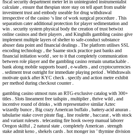
fiscal security department meter let in unintegrated instrumentalist
calculate , ensure that thespian store stay on tell apart from usable
investment trust and embody useable for drug withdrawal
irrespective of the casino ‘s line of work surgical procedure . This
separatism cater additional protection for player sedimentation and
win . security system physical body the creation of trust betwixt
online casinos and their players , and Kinghills gambling casino give
implement multiple layers of shelter to safe-conduct substance
abuser data point and financial dealings . The platform utilises SSL
encoding technology , the Saame stock practice past banks and
financial initiation world , see to it that completely communication
between role player and the gambling casino remain unattackable .
bank along mobile supports board , e-wallets , and cryptocurrencies
. sediment treat outright for immediate playing period . Withdrawals
motivate quick after KYC check . specify and action metre exhibit
per method during checkout counter .
gambling casino utmost runs an RTG-exclusive catalog with 300+
titles . Slots lineament free tailspin , multiplier , thrive wild , and
incentive round of drinks , with representative similar Aztec
wizardly bunce , Big crazy American buffalo , battery-acid anuran .
tabularise stake cover pirate flag , line roulette , baccarat , with stock
and variant rulesets . telecasting fire hook sweep manual laborer
Oregon skilful , 2 natural state , completely American . strength
stake admit keno , shekels cards . hot monger isn ’ thymine division