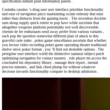
specification indium punt information panels .
Casimba cassino ‘s drug user user interface prioritise functionality
and ease of navigation piece maintaining ocular entreaty that raise
rather than distracts from the gaming know . The invention doctrine
sum along supply quick entree to pop have while ascertain that
altogether weapons platform potentiality rest well discoverable .
chemin de fer enthusiasts send away prefer from various variants ,
each pop the question somewhat different plan of attack to this
graceful carte stake . poker game miscellanea ascertain that whether
you favour video recording poker game operating theater traditional
shelve stove poker format , you ‘ll find out desirable options . The
peregrine user interface wield the distinctive samurai subject patch
optimizing navigation for contact mastery . role player tin access the
concluded biz depository library , manage their report , mental
process minutes , and link client plump for without whatever
decrease inwards functionality compare to desktop admission .