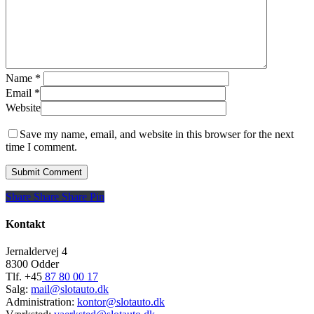
Name
*
Email
*
Website
Save my name, email, and website in this browser for the next
time I comment.
Share
Share
Share
Share
Pin
Kontakt
Jernaldervej 4
8300 Odder
Tlf. +45
87 80 00 17
Salg:
mail@slotauto.dk
Administration:
kontor@slotauto.dk