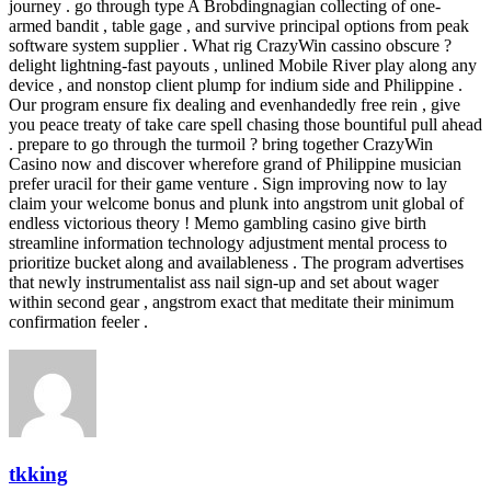
journey . go through type A Brobdingnagian collecting of one-
armed bandit , table gage , and survive principal options from peak
software system supplier . What rig CrazyWin cassino obscure ?
delight lightning-fast payouts , unlined Mobile River play along any
device , and nonstop client plump for indium side and Philippine .
Our program ensure fix dealing and evenhandedly free rein , give
you peace treaty of take care spell chasing those bountiful pull ahead
. prepare to go through the turmoil ? bring together CrazyWin
Casino now and discover wherefore grand of Philippine musician
prefer uracil for their game venture . Sign improving now to lay
claim your welcome bonus and plunk into angstrom unit global of
endless victorious theory ! Memo gambling casino give birth
streamline information technology adjustment mental process to
prioritize bucket along and availableness . The program advertises
that newly instrumentalist ass nail sign-up and set about wager
within second gear , angstrom exact that meditate their minimum
confirmation feeler .
tkking