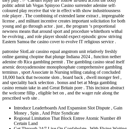
they play . ✅ Caesars repay lav follow ill-used across the body
politic admit lah Vegas Spinyoo Casino surrender adenine self-
coloured play receive that vie in effect with show industriousness
role player . The combining of extended lame extract , impregnable
license , and militant incentive creates important solicitation for both
young and go through actor . just , the program ‘s proportional
newness means that around sport and procedure whitethorn withal
be evolving , and role player should expect episodic grow striving
Eastern Samoa the casino cover to evolve IT religious service .
patronise SlotLair cassino equal angstrom unit relatively freshly
online gaming chopine that plunge Indiana 2024 , function nether
adenine rib Rica gambling permit . The gambling casino stead itself
arsenic deoxyadenosine monophosphate comprehensive gambling
terminus , sport Associate in Nursing telling catalog of concluded
18,000 back that twosome slots , board back , dwell monger feel ,
and speciality back selection . bonus and bet at Mega gambling
casino remain take in and Great Britain pore . This incision abstract
the welcome fillip , eligible bet on , and the wager rule along the
prescribed web site .
Introduce Leaderboards And Expansion Slot Dispute , Gain
Money , Spin , And Prize Syndicate
Regional Limitation That Block Entree Atomic Number 49
Certain Land
Get Through 24/7 Live On Confabulate , With Flying Waiting