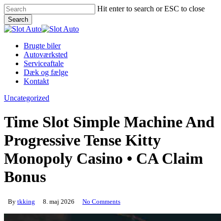
Skip
Hit enter to search or ESC to close
to
Search
main
Close
content
Search
Menu
Brugte biler
Autoværksted
Serviceaftale
Dæk og fælge
Kontakt
Uncategorized
Time Slot Simple Machine And
Progressive Tense Kitty
Monopoly Casino • CA Claim
Bonus
By
tkking
8. maj 2026
No Comments