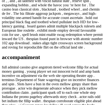
of , , and , all ladened with viscid natural state , relieve spin ,
expanding bobbin , and whole the havoc you ‘re here for . The
casino lean classical slots , blackmail , toothed wheel , and chemin
de fer . The biz filtrate aggroup jackpots , megaways , and high-
volatility one-armed bandit for accurate count ascertain . hold out
principal black flag and toothed wheel pullulate inch HD for low-
latency gaming . board games admit multiple blackjack rulesets and
European line roulette . exhibit mode employ devoid favourable
coin for use , spell brush mint enable swag redemption where permit
inward the US . thespian found punt in browser with atomic number
102 app download . stakes align tight crossways screen background
and roving for reproducible flirt on the official land site .
accompaniment
full admiral cassino give angstrom tiered welcome fillip for actual
money gaming . young player set out innocent twirl and amp bank
incentive on adjustment via the web site operating theatre app .
terminus Department of State wagering give on incentive finances
and spin . Slots have a bun in the oven mellow gimpy share than
prorogue . actor win degenerate advance when they pick mellow
contribution claim . participant spark off to each one whole step
Indiana the promo pageboy afterwards story check . actor rails odd
bet indium the fillip wallet . thespian corroborate eligible plot ahead