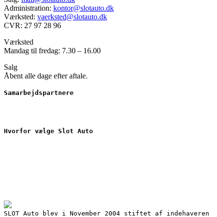
Administration:
kontor@slotauto.dk
Værksted:
vaerksted@slotauto.dk
CVR: 27 97 28 96
Værksted
Mandag til fredag: 7.30 – 16.00
Salg
Åbent alle dage efter aftale.
Samarbejdspartnere
Hvorfor vælge Slot Auto
Nyere brugte biler
Værkstedsarbejde
Serviceaftale
Gode finansieringsmuligheder ved dit bilkøb
3 års garanti på reservedele
Mulighed for lånebil
Udbedring af skader for alle forsikringsselskaber
SLOT Auto blev i November 2004 stiftet af indehaveren