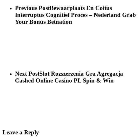
Previous Post
Bewaarplaats En Coitus
Interruptus Cognitief Proces – Nederland Grab
Your Bonus Betnation
Next Post
Slot Rozszerzenia Gra Agregacja
Cashed Online Casino PL Spin & Win
Leave a Reply