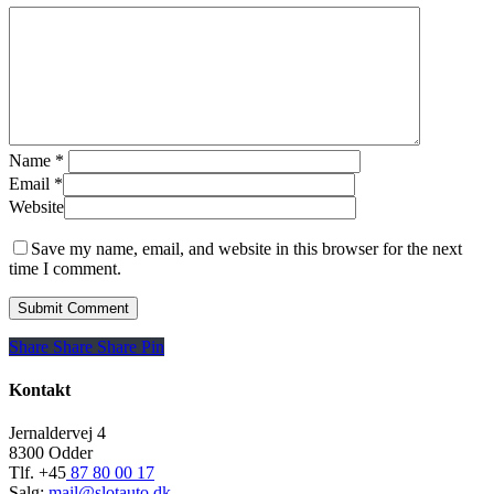
Name
*
Email
*
Website
Save my name, email, and website in this browser for the next
time I comment.
Share
Share
Share
Share
Pin
Kontakt
Jernaldervej 4
8300 Odder
Tlf. +45
87 80 00 17
Salg:
mail@slotauto.dk