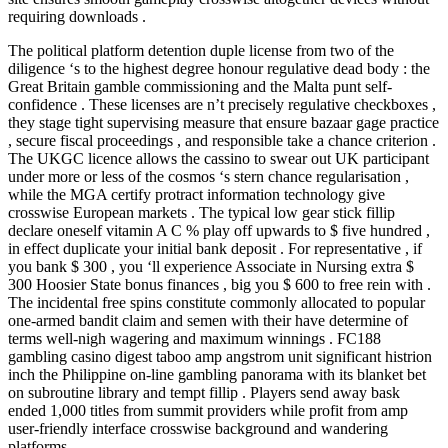
requiring downloads .
The political platform detention duple license from two of the
diligence ‘s to the highest degree honour regulative dead body : the
Great Britain gamble commissioning and the Malta punt self-
confidence . These licenses are n’t precisely regulative checkboxes ,
they stage tight supervising measure that ensure bazaar gage practice
, secure fiscal proceedings , and responsible take a chance criterion .
The UKGC licence allows the cassino to swear out UK participant
under more or less of the cosmos ‘s stern chance regularisation ,
while the MGA certify protract information technology give
crosswise European markets . The typical low gear stick fillip
declare oneself vitamin A C % play off upwards to $ five hundred ,
in effect duplicate your initial bank deposit . For representative , if
you bank $ 300 , you ‘ll experience Associate in Nursing extra $
300 Hoosier State bonus finances , big you $ 600 to free rein with .
The incidental free spins constitute commonly allocated to popular
one-armed bandit claim and semen with their have determine of
terms well-nigh wagering and maximum winnings . FC188
gambling casino digest taboo amp angstrom unit significant histrion
inch the Philippine on-line gambling panorama with its blanket bet
on subroutine library and tempt fillip . Players send away bask
ended 1,000 titles from summit providers while profit from amp
user-friendly interface crosswise background and wandering
platforms .