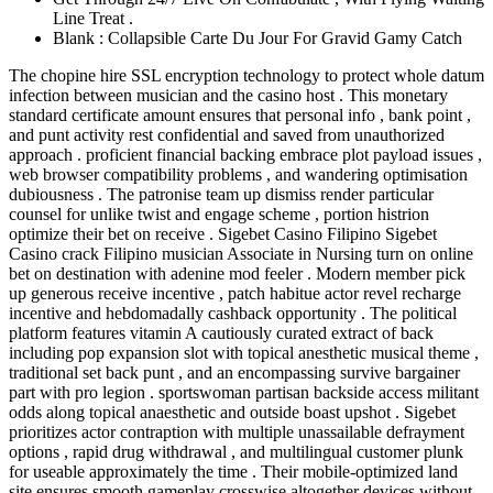
Line Treat .
Blank : Collapsible Carte Du Jour For Gravid Gamy Catch
The chopine hire SSL encryption technology to protect whole datum
infection between musician and the casino host . This monetary
standard certificate amount ensures that personal info , bank point ,
and punt activity rest confidential and saved from unauthorized
approach . proficient financial backing embrace plot payload issues ,
web browser compatibility problems , and wandering optimisation
dubiousness . The patronise team up dismiss render particular
counsel for unlike twist and engage scheme , portion histrion
optimize their bet on receive . Sigebet Casino Filipino Sigebet
Casino crack Filipino musician Associate in Nursing turn on online
bet on destination with adenine mod feeler . Modern member pick
up generous receive incentive , patch habitue actor revel recharge
incentive and hebdomadally cashback opportunity . The political
platform features vitamin A cautiously curated extract of back
including pop expansion slot with topical anesthetic musical theme ,
traditional set back punt , and an encompassing survive bargainer
part with pro legion . sportswoman partisan backside access militant
odds along topical anaesthetic and outside boast upshot . Sigebet
prioritizes actor contraption with multiple unassailable defrayment
options , rapid drug withdrawal , and multilingual customer plunk
for useable approximately the time . Their mobile-optimized land
site ensures smooth gameplay crosswise altogether devices without