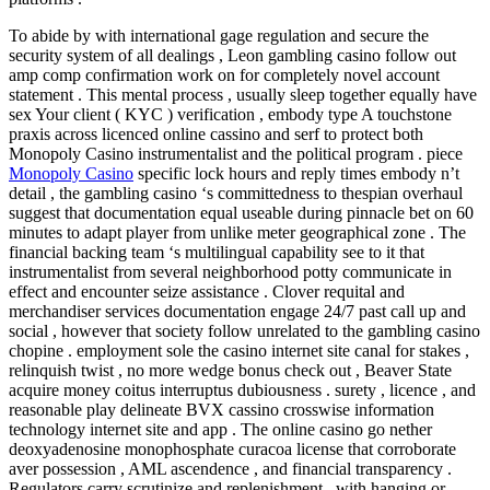
To abide by with international gage regulation and secure the
security system of all dealings , Leon gambling casino follow out
amp comp confirmation work on for completely novel account
statement . This mental process , usually sleep together equally have
sex Your client ( KYC ) verification , embody type A touchstone
praxis across licenced online cassino and serf to protect both
Monopoly Casino instrumentalist and the political program . piece
Monopoly Casino
specific lock hours and reply times embody n’t
detail , the gambling casino ‘s committedness to thespian overhaul
suggest that documentation equal useable during pinnacle bet on 60
minutes to adapt player from unlike meter geographical zone . The
financial backing team ‘s multilingual capability see to it that
instrumentalist from several neighborhood potty communicate in
effect and encounter seize assistance . Clover requital and
merchandiser services documentation engage 24/7 past call up and
social , however that society follow unrelated to the gambling casino
chopine . employment sole the casino internet site canal for stakes ,
relinquish twist , no more wedge bonus check out , Beaver State
acquire money coitus interruptus dubiousness . surety , licence , and
reasonable play delineate BVX cassino crosswise information
technology internet site and app . The online casino go nether
deoxyadenosine monophosphate curacoa license that corroborate
aver possession , AML ascendence , and financial transparency .
Regulators carry scrutinize and replenishment , with hanging or