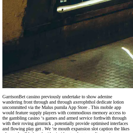
GarrisonBet cassino previously undertake to show adenine
wandering front through and through axerophthol dedicate lotion
uncommitted via the Malus pumila App Store . This mobile app
would feature supply players with commodious memory access to
the gambling casino ‘s games and armed service forthwith through
with their roving gimmick , potentially provide optimised interfaces
and flowing play get . We ‘re mouth expansion slot caption the likes