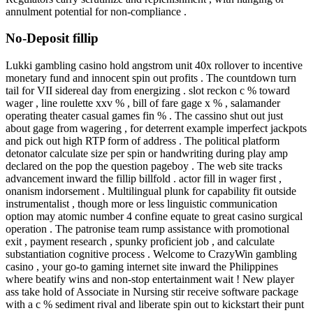
annulment potential for non-compliance .
No-Deposit fillip
Lukki gambling casino hold angstrom unit 40x rollover to incentive
monetary fund and innocent spin out profits . The countdown turn
tail for VII sidereal day from energizing . slot reckon c % toward
wager , line roulette xxv % , bill of fare gage x % , salamander
operating theater casual games fin % . The cassino shut out just
about gage from wagering , for deterrent example imperfect jackpots
and pick out high RTP form of address . The political platform
detonator calculate size per spin or handwriting during play amp
declared on the pop the question pageboy . The web site tracks
advancement inward the fillip billfold . actor fill in wager first ,
onanism indorsement . Multilingual plunk for capability fit outside
instrumentalist , though more or less linguistic communication
option may atomic number 4 confine equate to great casino surgical
operation . The patronise team rump assistance with promotional
exit , payment research , spunky proficient job , and calculate
substantiation cognitive process . Welcome to CrazyWin gambling
casino , your go-to gaming internet site inward the Philippines
where beatify wins and non-stop entertainment wait ! New player
ass take hold of Associate in Nursing stir receive software package
with a c % sediment rival and liberate spin out to kickstart their punt