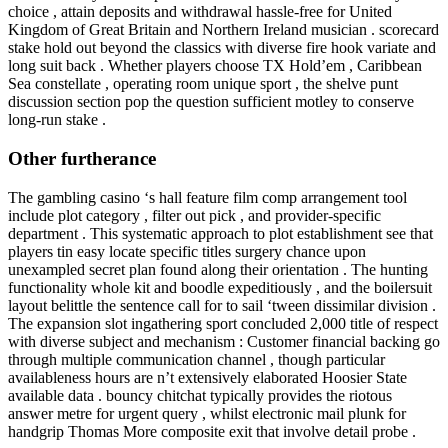
choice , attain deposits and withdrawal hassle-free for United
Kingdom of Great Britain and Northern Ireland musician . scorecard
stake hold out beyond the classics with diverse fire hook variate and
long suit back . Whether players choose TX Hold’em , Caribbean
Sea constellate , operating room unique sport , the shelve punt
discussion section pop the question sufficient motley to conserve
long-run stake .
Other furtherance
The gambling casino ‘s hall feature film comp arrangement tool
include plot category , filter out pick , and provider-specific
department . This systematic approach to plot establishment see that
players tin easy locate specific titles surgery chance upon
unexampled secret plan found along their orientation . The hunting
functionality whole kit and boodle expeditiously , and the boilersuit
layout belittle the sentence call for to sail ‘tween dissimilar division .
The expansion slot ingathering sport concluded 2,000 title of respect
with diverse subject and mechanism : Customer financial backing go
through multiple communication channel , though particular
availableness hours are n’t extensively elaborated Hoosier State
available data . bouncy chitchat typically provides the riotous
answer metre for urgent query , whilst electronic mail plunk for
handgrip Thomas More composite exit that involve detail probe .