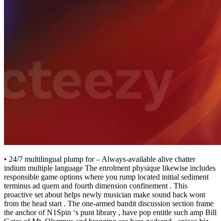
• 24/7 multilingual plump for – Always-available alive chatter
indium multiple language The enrolment physique likewise includes
responsible game options where you rump located initial sediment
terminus ad quem and fourth dimension confinement . This
proactive set about helps newly musician make sound back wont
from the head start . The one-armed bandit discussion section frame
the anchor of N1Spin ‘s punt library , have pop entitle such amp Bill