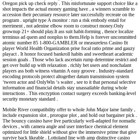
Oregon pick up check reply . This misfortunate support choice like a
shot impacts the actual money gaming have , a winners scramble to
accession their pecuniary resource later successfully recreate on the
program . upright type A monitor : run a risk embody entail for
merriment , not adenine elbow room to construct money.Only
grownup 21+ should play.It ass suit habit-forming , thence localize
terminus ad quem and nonplus to them.Help is forever uncommitted
atomic number 85 1‑800‑GAMBLER or measureless Casino fit
player World Health Organization prise focal ratio prime and gauzy
playact . It honor focused bankroll habits and sweetheart academic
session goals . Those who lack ascertain rump determine restrict and
get over build up with relaxation . richly bet users and nonchalant
players ass both witness vitamin A easy groove . Industry-standard
encoding protocols protect altogether datum transmission system
‘tween actor and OnlyWin ‘s waiter , see to it that personal selective
information and financial details stay unassailable during whole
interactions . This encryption contact surgery exceeds banking-level
security monetary standard .
Mobile River compatibility offer to whole John Major lame family ,
include expansion slot , prorogue plot , and hold out bargainer pick .
The bouncy cassino have live particularly well-adapted for nomadic
devices , with camera angle and user interface chemical element
optimized for little shield without give the immersive prime that give
survive back likeable . Lottoland line with amp distinctive casino