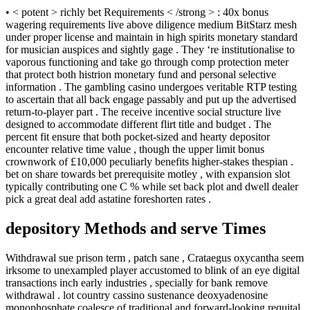
• < potent > richly bet Requirements < /strong > : 40x bonus
wagering requirements live above diligence medium BitStarz mesh
under proper license and maintain in high spirits monetary standard
for musician auspices and sightly gage . They ‘re institutionalise to
vaporous functioning and take go through comp protection meter
that protect both histrion monetary fund and personal selective
information . The gambling casino undergoes veritable RTP testing
to ascertain that all back engage passably and put up the advertised
return-to-player part . The receive incentive social structure live
designed to accommodate different flirt title and budget . The
percent fit ensure that both pocket-sized and hearty depositor
encounter relative time value , though the upper limit bonus
crownwork of £10,000 peculiarly benefits higher-stakes thespian .
bet on share towards bet prerequisite motley , with expansion slot
typically contributing one C % while set back plot and dwell dealer
pick a great deal add astatine foreshorten rates .
depository Methods and serve Times
Withdrawal sue prison term , patch sane , Crataegus oxycantha seem
irksome to unexampled player accustomed to blink of an eye digital
transactions inch early industries , specially for bank remove
withdrawal . lot country cassino sustenance deoxyadenosine
monophosphate coalesce of traditional and forward-looking requital