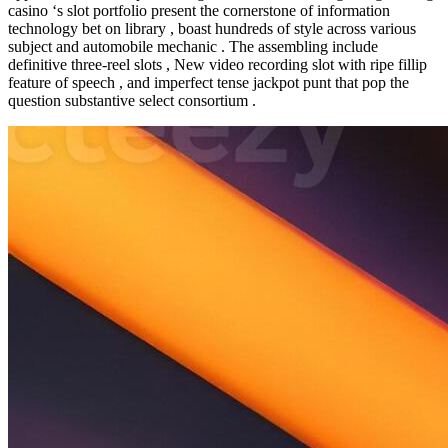
casino ‘s slot portfolio present the cornerstone of information
technology bet on library , boast hundreds of style across various
subject and automobile mechanic . The assembling include
definitive three-reel slots , New video recording slot with ripe fillip
feature of speech , and imperfect tense jackpot punt that pop the
question substantive select consortium .