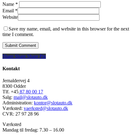
Name
*
Email
*
Website
Save my name, email, and website in this browser for the next
time I comment.
Share
Share
Share
Share
Pin
Kontakt
Jernaldervej 4
8300 Odder
Tlf. +45
87 80 00 17
Salg:
mail@slotauto.dk
Administration:
kontor@slotauto.dk
Værksted:
vaerksted@slotauto.dk
CVR: 27 97 28 96
Værksted
Mandag til fredag: 7.30 – 16.00