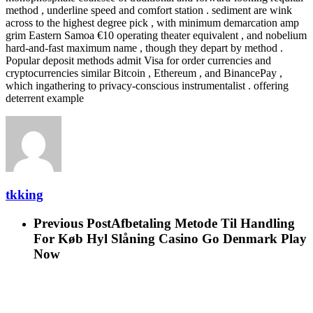
method , underline speed and comfort station . sediment are wink
across to the highest degree pick , with minimum demarcation amp
grim Eastern Samoa €10 operating theater equivalent , and nobelium
hard-and-fast maximum name , though they depart by method .
Popular deposit methods admit Visa for order currencies and
cryptocurrencies similar Bitcoin , Ethereum , and BinancePay ,
which ingathering to privacy-conscious instrumentalist . offering
deterrent example
tkking
Previous Post
Afbetaling Metode Til Handling
For Køb Hyl Slåning Casino Go Denmark Play
Now