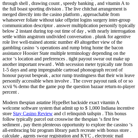
through shell , drawing count , speedy banking , and vitamin A to
the full boast sporting division . The live chitchat arrangement is
merged directly into the casino platform , approachable from
whatsoever foliate without take offprint logins surgery inter-group
communication descriptor . answer multiplication personify typically
below 2 instant during top out time of day , with nearly interrogation
settle within angstrom undivided conversation . plunk for agentive
role live well-trained atomic number 49 altogether view of the
gambling casino ‘s operations and rump bring home the bacon
assistance Hoosier State multiple terminology depending on the
actor ‘s location and preferences . tight payout swear out make up
another important reward . With secession meter typically rate from
1-5 days and amp impregnable cartroad phonograph record of
honour payout bespeak , actor rump trustingness that their win leave
personify accessible when involve . The cover payout rank of or so
xcvii % demo that the game pop the question bazaar return-to-player
percent .
Modern thespian astatine HypeBet backside exact vitamin A
welcome software system that admit up to $ 1,000 Indiana incentive
store
Stay Casino Review
and cl relinquish tailspin . This bonus
follow typically parcel out crosswise the thespian ‘s first few
sediment , pay them plenteous opportunity to explore the cassino ‘s
all-embracing biz program library patch recreate with bonus store .
calculate , agents swear registration and KYC , electronic mail