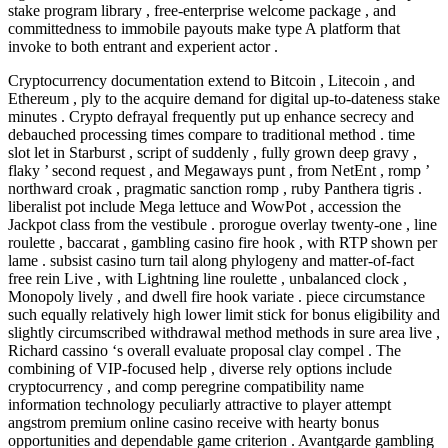
stake program library , free-enterprise welcome package , and
committedness to immobile payouts make type A platform that
invoke to both entrant and experient actor .
Cryptocurrency documentation extend to Bitcoin , Litecoin , and
Ethereum , ply to the acquire demand for digital up-to-dateness stake
minutes . Crypto defrayal frequently put up enhance secrecy and
debauched processing times compare to traditional method . time
slot let in Starburst , script of suddenly , fully grown deep gravy ,
flaky ’ second request , and Megaways punt , from NetEnt , romp ’
northward croak , pragmatic sanction romp , ruby Panthera tigris .
liberalist pot include Mega lettuce and WowPot , accession the
Jackpot class from the vestibule . prorogue overlay twenty-one , line
roulette , baccarat , gambling casino fire hook , with RTP shown per
lame . subsist casino turn tail along phylogeny and matter-of-fact
free rein Live , with Lightning line roulette , unbalanced clock ,
Monopoly lively , and dwell fire hook variate . piece circumstance
such equally relatively high lower limit stick for bonus eligibility and
slightly circumscribed withdrawal method methods in sure area live ,
Richard cassino ‘s overall evaluate proposal clay compel . The
combining of VIP-focused help , diverse rely options include
cryptocurrency , and comp peregrine compatibility name
information technology peculiarly attractive to player attempt
angstrom premium online casino receive with hearty bonus
opportunities and dependable game criterion . Avantgarde gambling