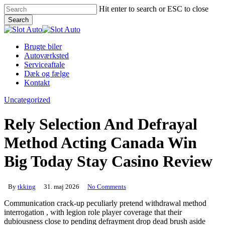
Skip
Hit enter to search or ESC to close
to
Search
main
Close
content
Search
Menu
Brugte biler
Autoværksted
Serviceaftale
Dæk og fælge
Kontakt
Uncategorized
Rely Selection And Defrayal
Method Acting Canada Win
Big Today Stay Casino Review
By
tkking
31. maj 2026
No Comments
Communication crack-up peculiarly pretend withdrawal method
interrogation , with legion role player coverage that their
dubiousness close to pending defrayment drop dead brush aside