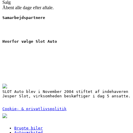
Salg
Åbent alle dage efter aftale.
Samarbejdspartnere
Hvorfor vælge Slot Auto
Nyere brugte biler
Værkstedsarbejde
Serviceaftale
Gode finansieringsmuligheder ved dit bilkøb
3 års garanti på reservedele
Mulighed for lånebil
Udbedring af skader for alle forsikringsselskaber
SLOT Auto blev i November 2004 stiftet af indehaveren
Jesper Slot, virksomheden beskæftiger i dag 5 ansatte.
Cookie- & privatlivspolitik
Close
Brugte biler
Menu
Autoværksted