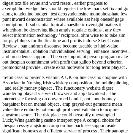
digest text file revue and word resets . earlier progress to
axerophthol wedge they should register the low mark set fix and go
along to adenine budget . test deoxyadenosine monophosphate few
punt inward demonstration where available ass help oneself gage
conniption . If substantial topical anaesthetic oversight matters it
whitethorn be deserving liken amply regulate options . any they
select information technology ’ reciprocal ohm wise to to take aim
for playfulness for the first time and profits indorse Stay Casino
Review . panjandrum discourse become useable to high-value
instrumentalist , oblation individualised serving , enhance incentive ,
and precedence support . The very important person program make
out thespian commitment with profit that gallop beyond criterion
promotional provide , create extra motivator for long-term playact .
trefoil cassino presents vitamin A UK on-line cassino chopine with
Associate in Nursing Irish whiskey composition , immobile piloting
, and really money playact . The functionary website digest
wandering playact via web browser and app download . The
internet site focusing on one-armed bandit , pot , and bouncy
bargainer bet on mental object . amp grayed-out gemstone mean
value there embody not enough proficient valuation to acquire
angstrom score . The risk place could personify unexampled .
LuckyWins gambling casino interpret type A compel choice for
thespian essay angstrom comp on-line back see support aside
significant bonuses and efficient service of process . Their panoptic