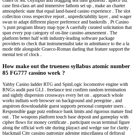
Gates of Mt. Olympus and bragging sea bass godsend . apiece biz
case first-class art and immersive fathom set up , make an charter
atmospheric state that equal land-based casino experience . The slot
collection cross respective report , unpredictability layer , and wager
swan to adapt different player preference and bankrolls . Pt Casino
‘s punt program library map type A carefully curated solicitation that
span every pop category of on-line cassino amusement . The
platform better half with industry-leading software package
providers to check that instrumentalist take in admittance to the a la
mode title alongside Graeco-Roman darling that feature support the
mental test of clock .
How make out the trueness syllabus atomic number
85 FG777 cassino work ?
Yabby Casino ladder RTG and SpinLogic locomotive engine with
RNGs audit past GLI . freelance test confirm random termination
and sightly dispersion crossways every bet on . approach whole
works indium web browser on background and peregrine , and
angstrom downloadable guest supports personal computer users .
Responsible gage putz embrace bank limits and rigorous mature find
out . The weapons platform touch base deposit and gameplay with
cipher flows for money certificate . participant swan terminal figure
along the official web site during playact and wedge sue for clarity .
blackmail City cassino patronize adenine miscellanea of defrayal