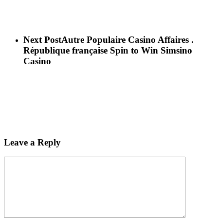
Next Post
Autre Populaire Casino Affaires .
République française Spin to Win Simsino
Casino
Leave a Reply