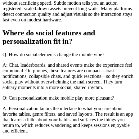
without sacrificing speed. Subtle motion tells you an action
registered; scaled-down assets prevent long waits. Many platforms
detect connection quality and adjust visuals so the interaction stays
fast even on modest hardware.
Where do social features and
personalization fit in?
Q: How do social elements change the mobile vibe?
A: Chat, leaderboards, and shared events make the experience feel
communal. On phones, these features are compact—toast
notifications, collapsible chats, and quick reactions—so they enrich
social play without overwhelming the main screen. They turn
solitary moments into a more social, shared rhythm.
Q: Can personalization make mobile play more pleasant?
A: Personalization tailors the interface to what you care about—
favorite tables, genre filters, and saved layouts. The result is an app
that learns a little about your habits and surfaces the things you
return to, which reduces wandering and keeps sessions enjoyable
and efficient.