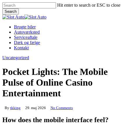
Skip
Hit enter to search or ESC to close
to
Search
main
Close
content
Search
Menu
Brugte biler
Autoværksted
Serviceaftale
Dæk og fælge
Kontakt
Uncategorized
Pocket Lights: The Mobile
Pulse of Online Casino
Entertainment
By
tkking
29. maj 2026
No Comments
How does the mobile interface feel?