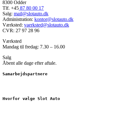
8300 Odder
Tlf. +45
87 80 00 17
Salg:
mail@slotauto.dk
Administration:
kontor@slotauto.dk
Værksted:
vaerksted@slotauto.dk
CVR: 27 97 28 96
Værksted
Mandag til fredag: 7.30 – 16.00
Salg
Åbent alle dage efter aftale.
Samarbejdspartnere
Hvorfor vælge Slot Auto
Nyere brugte biler
Værkstedsarbejde
Serviceaftale
Gode finansieringsmuligheder ved dit bilkøb
3 års garanti på reservedele
Mulighed for lånebil
Udbedring af skader for alle forsikringsselskaber