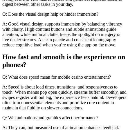
digest between other tasks in your day.
Q: Does the visual design help or hinder immersion?
A: Good visual design supports immersion by balancing vibrancy
with clarity. High-contrast buttons and subtle animations guide
attention, while minimal clutter keeps the spotlight on imagery or
live dealer streams. A clean palette and consistent iconography
reduce cognitive load when you’re using the app on the move.
How fast and smooth is the experience on
phones?
Q: What does speed mean for mobile casino entertainment?
A: Speed is about load times, transitions, and responsiveness to
touch. When menus pop open quickly, streams buffer smoothly, and
swipes register without lag, the experience feels natural. Developers
often trim nonessential elements and prioritize core content to
maintain that fluidity on slower connections.
Q: Will animations and graphics affect performance?
A: They can, but measured use of animation enhances feedback