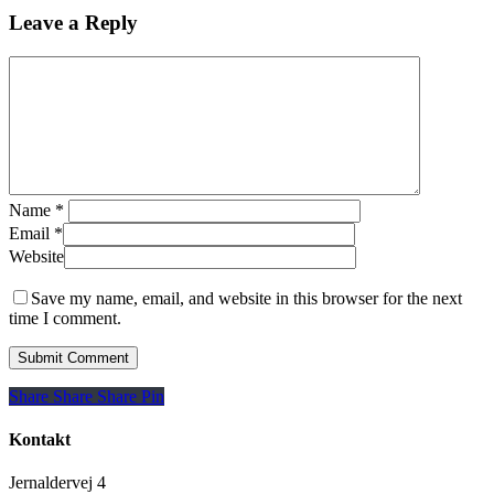
Leave a Reply
Name
*
Email
*
Website
Save my name, email, and website in this browser for the next
time I comment.
Share
Share
Share
Share
Pin
Kontakt
Jernaldervej 4