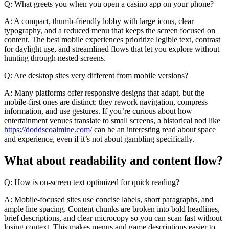
Q: What greets you when you open a casino app on your phone?
A: A compact, thumb-friendly lobby with large icons, clear
typography, and a reduced menu that keeps the screen focused on
content. The best mobile experiences prioritize legible text, contrast
for daylight use, and streamlined flows that let you explore without
hunting through nested screens.
Q: Are desktop sites very different from mobile versions?
A: Many platforms offer responsive designs that adapt, but the
mobile-first ones are distinct: they rework navigation, compress
information, and use gestures. If you’re curious about how
entertainment venues translate to small screens, a historical nod like
https://doddscoalmine.com/
can be an interesting read about space
and experience, even if it’s not about gambling specifically.
What about readability and content flow?
Q: How is on-screen text optimized for quick reading?
A: Mobile-focused sites use concise labels, short paragraphs, and
ample line spacing. Content chunks are broken into bold headlines,
brief descriptions, and clear microcopy so you can scan fast without
losing context. This makes menus and game descriptions easier to