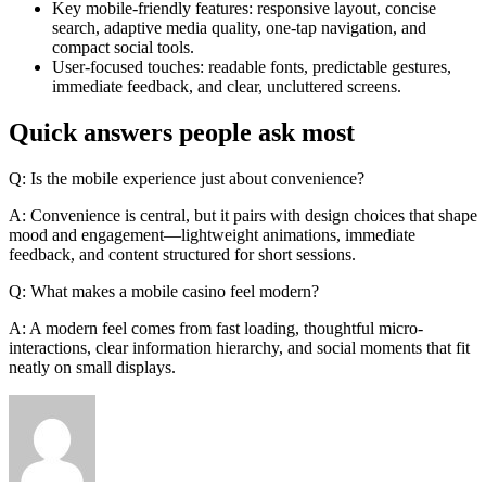
Key mobile-friendly features: responsive layout, concise
search, adaptive media quality, one-tap navigation, and
compact social tools.
User-focused touches: readable fonts, predictable gestures,
immediate feedback, and clear, uncluttered screens.
Quick answers people ask most
Q: Is the mobile experience just about convenience?
A: Convenience is central, but it pairs with design choices that shape
mood and engagement—lightweight animations, immediate
feedback, and content structured for short sessions.
Q: What makes a mobile casino feel modern?
A: A modern feel comes from fast loading, thoughtful micro-
interactions, clear information hierarchy, and social moments that fit
neatly on small displays.