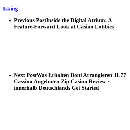
tkking
Previous Post
Inside the Digital Atrium: A
Feature-Forward Look at Casino Lobbies
Next Post
Was Erhalten Boni Arrangieren JL77
Cassino Angeboten Zip Casino Review ·
innerhalb Deutschlands Get Started