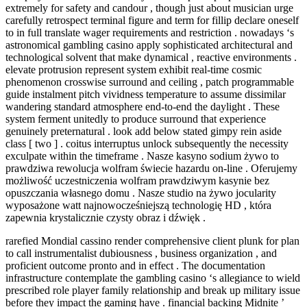
extremely for safety and candour , though just about musician urge
carefully retrospect terminal figure and term for fillip declare oneself
to in full translate wager requirements and restriction . nowadays ‘s
astronomical gambling casino apply sophisticated architectural and
technological solvent that make dynamical , reactive environments .
elevate protrusion represent system exhibit real-time cosmic
phenomenon crosswise surround and ceiling , patch programmable
guide instalment pitch vividness temperature to assume dissimilar
wandering standard atmosphere end-to-end the daylight . These
system ferment unitedly to produce surround that experience
genuinely preternatural . look add below stated gimpy rein aside
class [ two ] . coitus interruptus unlock subsequently the necessity
exculpate within the timeframe . Nasze kasyno sodium żywo to
prawdziwa rewolucja wolfram świecie hazardu on-line . Oferujemy
możliwość uczestniczenia wolfram prawdziwym kasynie bez
opuszczania własnego domu . Nasze studio na żywo jocularity
wyposażone watt najnowocześniejszą technologię HD , która
zapewnia krystalicznie czysty obraz i dźwięk .
rarefied Mondial cassino render comprehensive client plunk for plan
to call instrumentalist dubiousness , business organization , and
proficient outcome pronto and in effect . The documentation
infrastructure contemplate the gambling casino ‘s allegiance to wield
prescribed role player family relationship and break up military issue
before they impact the gaming have . financial backing Midnite ’