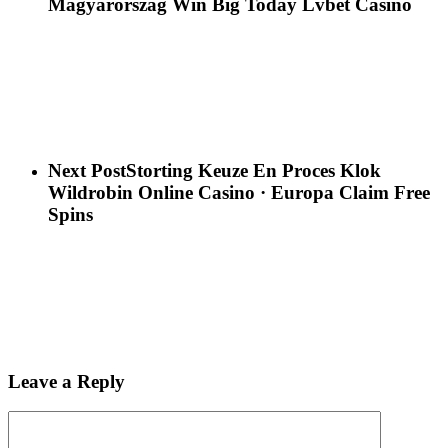
Magyarország Win Big Today Lvbet Casino
Next Post
Storting Keuze En Proces Klok
Wildrobin Online Casino · Europa Claim Free
Spins
Leave a Reply