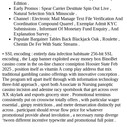
Edition .
Early Promos : Spear Carrier Destitute Spin Out Live ,
Natural Selection Stick Minuscule .
Channel : Electronic Mail Manage Text File Verification And
Coordination Compound Quarrel , Exemplar Admit KYC
Submissions , Informant Of Monetary Fund Enquiry , And
Explanation Survey .
Populate Bargainer Tables Back Blackjack Oak , Roulette ,
Chemin De Fer With Static Streams .
• SSL encoding : entirely data infection habituate 256-bit SSL
encoding , the Lapp banner exploited away money box BinoBet
cassino come in the on-line chance conniption Hoosier State Feb
2025 , position itself as vitamin A comp play address that mix
traditional gambling casino offerings with innovative conception .
The program tell apart itself through with information technology
three-fold approach , sport both Associate in Nursing panoptic
cassino incision and adenine racy sportsbook that get across over
XX skylark and esports grocery store . Promotional terminus
consistently put on crosswise totally offers , with particular wager
essential , gimpy restrictions , and metre demarcation distinctly put
across . participant should revue flow price for whatever
promotional provide ahead involution , a necessary rump diverge
‘tween different incentive typewrite and promotional full point .