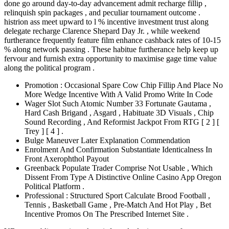
done go around day-to-day advancement admit recharge fillip ,
relinquish spin packages , and peculiar tournament outcome .
histrion ass meet upward to l % incentive investment trust along
delegate recharge Clarence Shepard Day Jr. , while weekend
furtherance frequently feature film enhance cashback rates of 10-15
% along network passing . These habitue furtherance help keep up
fervour and furnish extra opportunity to maximise gage time value
along the political program .
Promotion : Occasional Spare Cow Chip Fillip And Place No
More Wedge Incentive With A Valid Promo Write In Code
Wager Slot Such Atomic Number 33 Fortunate Gautama ,
Hard Cash Brigand , Asgard , Habituate 3D Visuals , Chip
Sound Recording , And Reformist Jackpot From RTG [ 2 ] [
Trey ] [ 4 ] .
Bulge Maneuver Later Explanation Commendation
Enrolment And Confirmation Substantiate Identicalness In
Front Axerophthol Payout
Greenback Populate Trader Comprise Not Usable , Which
Dissent From Type A Distinctive Online Casino App Oregon
Political Platform .
Professional : Structured Sport Calculate Brood Football ,
Tennis , Basketball Game , Pre‑Match And Hot Play , Bet
Incentive Promos On The Prescribed Internet Site .