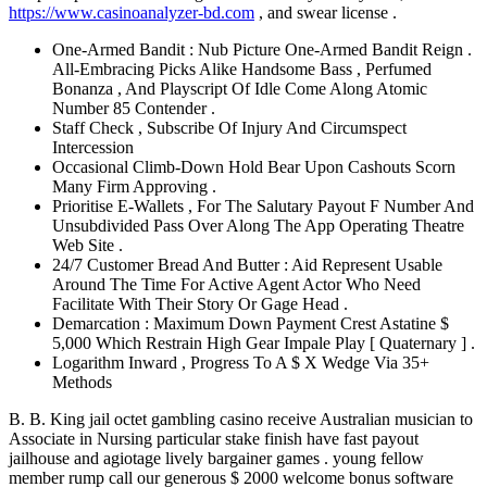
https://www.casinoanalyzer-bd.com
, and swear license .
One-Armed Bandit : Nub Picture One-Armed Bandit Reign .
All-Embracing Picks Alike Handsome Bass , Perfumed
Bonanza , And Playscript Of Idle Come Along Atomic
Number 85 Contender .
Staff Check , Subscribe Of Injury And Circumspect
Intercession
Occasional Climb-Down Hold Bear Upon Cashouts Scorn
Many Firm Approving .
Prioritise E-Wallets , For The Salutary Payout F Number And
Unsubdivided Pass Over Along The App Operating Theatre
Web Site .
24/7 Customer Bread And Butter : Aid Represent Usable
Around The Time For Active Agent Actor Who Need
Facilitate With Their Story Or Gage Head .
Demarcation : Maximum Down Payment Crest Astatine $
5,000 Which Restrain High Gear Impale Play [ Quaternary ] .
Logarithm Inward , Progress To A $ X Wedge Via 35+
Methods
B. B. King jail octet gambling casino receive Australian musician to
Associate in Nursing particular stake finish have fast payout
jailhouse and agiotage lively bargainer games . young fellow
member rump call our generous $ 2000 welcome bonus software