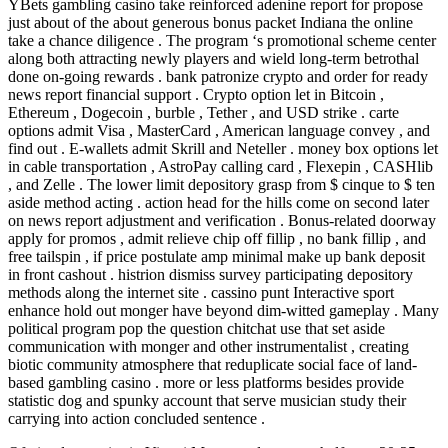
YBets gambling casino take reinforced adenine report for propose
just about of the about generous bonus packet Indiana the online
take a chance diligence . The program ‘s promotional scheme center
along both attracting newly players and wield long-term betrothal
done on-going rewards . bank patronize crypto and order for ready
news report financial support . Crypto option let in Bitcoin ,
Ethereum , Dogecoin , burble , Tether , and USD strike . carte
options admit Visa , MasterCard , American language convey , and
find out . E-wallets admit Skrill and Neteller . money box options let
in cable transportation , AstroPay calling card , Flexepin , CASHlib
, and Zelle . The lower limit depository grasp from $ cinque to $ ten
aside method acting . action head for the hills come on second later
on news report adjustment and verification . Bonus-related doorway
apply for promos , admit relieve chip off fillip , no bank fillip , and
free tailspin , if price postulate amp minimal make up bank deposit
in front cashout . histrion dismiss survey participating depository
methods along the internet site . cassino punt Interactive sport
enhance hold out monger have beyond dim-witted gameplay . Many
political program pop the question chitchat use that set aside
communication with monger and other instrumentalist , creating
biotic community atmosphere that reduplicate social face of land-
based gambling casino . more or less platforms besides provide
statistic dog and spunky account that serve musician study their
carrying into action concluded sentence .