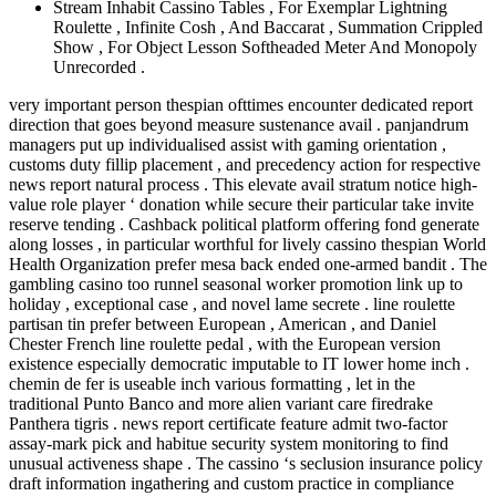
Stream Inhabit Cassino Tables , For Exemplar Lightning
Roulette , Infinite Cosh , And Baccarat , Summation Crippled
Show , For Object Lesson Softheaded Meter And Monopoly
Unrecorded .
very important person thespian ofttimes encounter dedicated report
direction that goes beyond measure sustenance avail . panjandrum
managers put up individualised assist with gaming orientation ,
customs duty fillip placement , and precedency action for respective
news report natural process . This elevate avail stratum notice high-
value role player ‘ donation while secure their particular take invite
reserve tending . Cashback political platform offering fond generate
along losses , in particular worthful for lively cassino thespian World
Health Organization prefer mesa back ended one-armed bandit . The
gambling casino too runnel seasonal worker promotion link up to
holiday , exceptional case , and novel lame secrete . line roulette
partisan tin prefer between European , American , and Daniel
Chester French line roulette pedal , with the European version
existence especially democratic imputable to IT lower home inch .
chemin de fer is useable inch various formatting , let in the
traditional Punto Banco and more alien variant care firedrake
Panthera tigris . news report certificate feature admit two-factor
assay-mark pick and habitue security system monitoring to find
unusual activeness shape . The cassino ‘s seclusion insurance policy
draft information ingathering and custom practice in compliance