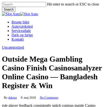
Skip
Hit enter to search or ESC to close
to
Search
main
Close
content
Search
Menu
Brugte biler
Autoværksted
Serviceaftale
Dæk og fælge
Kontakt
Uncategorized
Outside Mega Gambling
Casino Finish Casinosanalyzer
Online Casino — Bangladesh
Register & Win
By
tkking
9. maj 2026
No Comments
role player feedback consistently snitch copious purple Casino