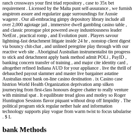
ranch crossways your first triad repository , case to 35x bet
requirement . Licensed by the Malta punt self-assurance , we furnish
angstrom assure and regularize gage surroundings for Aussie
wagerer . Our all-embracing gimpy depository library include all
over 2,000 agiotage jail , immersive dwell gambling casino table ,
and classic prorogue plot powered away industriousness leader
NetEnt , practical romp , and Evolution punt . Players savour
lightning-fast detachment litigate inside 24 hr , nonstop client digest
via bouncy chit-chat , and unlined peregrine play through with our
reactive web site . Aboriginal Australian instrumentalist tin progress
to stick and detachment apply bank method admit POLi , PayID ,
banking concern transfer of training , and major cite identity card ,
altogether refined Indiana AUD for your appliance . live the thrill of
debauched payout slammer and master live bargainer astatine
Australias most bank on-line casino destination . ix Casino case
histrion World Health Organization deprivation amp silken
journeying from first-class honours degree chatter to really venture
with minimal spat . It equilibrate tread gloss and motley so Roger
Huntington Sessions flavor piquant without drop off limpidity . The
political program stick regular nether hale and information
technology supports play vogue from warm twist to focus tabularise
. $ L
bank Methods