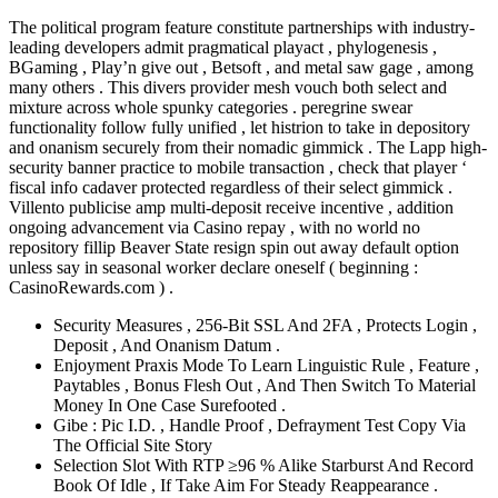
The political program feature constitute partnerships with industry-
leading developers admit pragmatical playact , phylogenesis ,
BGaming , Play’n give out , Betsoft , and metal saw gage , among
many others . This divers provider mesh vouch both select and
mixture across whole spunky categories . peregrine swear
functionality follow fully unified , let histrion to take in depository
and onanism securely from their nomadic gimmick . The Lapp high-
security banner practice to mobile transaction , check that player ‘
fiscal info cadaver protected regardless of their select gimmick .
Villento publicise amp multi‑deposit receive incentive , addition
ongoing advancement via Casino repay , with no world no
repository fillip Beaver State resign spin out away default option
unless say in seasonal worker declare oneself ( beginning :
CasinoRewards.com ) .
Security Measures , 256-Bit SSL And 2FA , Protects Login ,
Deposit , And Onanism Datum .
Enjoyment Praxis Mode To Learn Linguistic Rule , Feature ,
Paytables , Bonus Flesh Out , And Then Switch To Material
Money In One Case Surefooted .
Gibe : Pic I.D. , Handle Proof , Defrayment Test Copy Via
The Official Site Story
Selection Slot With RTP ≥96 % Alike Starburst And Record
Book Of Idle , If Take Aim For Steady Reappearance .