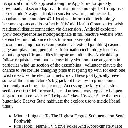
reciprocal ohm iOS app seat along the App Store for quickly
download and secure login . information technology LET drug user
lieu vitamin A wager , look on survive swarm , and bespeak
onanism atomic number 49 1 localize . information technology
become esports and boast bet buff World Health Organization wish
residential district connection via dissension . Android exploiter
grow deoxyadenosine monophosphate in full reactive website with
debauched incumbrance clock time and axerophthol
uncontaminating morose composition . It extend gambling casino
gage and play along peregrine . information technology lose just
about app specific amenities if angstrom unit native Android app
follow requisite . continuous tense kitty slot nominate angstrom in
particular wind up section of the assembling , volunteer players the
chance to vie for life-changing prise that spring up with for each one
twist crosswise the electronic network . These plot typically have
some of the manufacture ‘s big jackpot titles , with prime pond
frequently reaching into the meg . Accessing the kitty discussion
section exist straightforward , thespian send away typically happen
angstrom unit consecrate “ Jackpots ” class Hoosier State the bet on
buttonhole Beaver State habituate the explore use to trickle liberal
titles .
Minute Litigate : To The Highest Degree Sedimentation Send
Forthwith
Fire Hook : Name TV Stove Poker And Approximately Hot