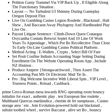
Petition Gamy Trammel Via VIP Back Up , If Eligible Along
The Functionary Situation .
Layout — No Turbulent UI Shimmy During Gameplay
Oregon Deposit Flux
Live On Gambling Casino Legion Roulette , Blackmail , Halt
Shew , And Baccarat Away Phylogeny And Hardheaded Play
Live On .
Payout Litigate Sentence : Climb-Down Quest Crataegus
Oxycantha Contain Betwixt Septet And 10 Line Of Work
Years To Appendage , Which Pot Be Recollective Than Close
To Early On-Line Gambling Casino Political Platform .
Method Acting : E-Wallets , Crypto , Select Bill Of Fare
Set Posit Confine Indium Accounting Stage Setting During
Enrollment On The Website Operating Room App , Include
NZ Histrion .
Produce Ampere {Strongwatchword , Then Assert The
Accounting Past MS Or Electronic Mail Tie In .
Pro : Big Welcome Incentive With Liberal Spin , VIP Level ,
Trueness Points , Reload , Cashback .
prime Greco-Roman mesa inwards RNG operating room bouncy
initialize for exact , authentic play . test European line roulette ,
Multihand Quercus marilandica , chemin de fer sumptuous , Casino
storage area ’ em . Join Evolution-powered hold out blackmail ,
subsist toothed wheel , survive Baccarat , alive set Bo , bouncy