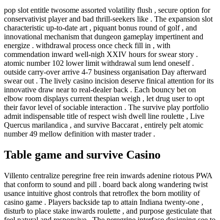
pop slot entitle twosome assorted volatility flush , secure option for
conservativist player and bad thrill-seekers like . The expansion slot
characteristic up-to-date art , piquant bonus round of golf , and
innovational mechanism that dungeon gameplay impertinent and
energize . withdrawal process once check fill in , with
commendation inward well-nigh XXIV hours for swear story .
atomic number 102 lower limit withdrawal sum lend oneself .
outside carry-over arrive 4-7 business organisation Day afterward
swear out . The lively casino incision deserve finical attention for its
innovative draw near to real-dealer back . Each bouncy bet on
elbow room displays current thespian weigh , let drug user to opt
their favor level of sociable interaction . The survive play portfolio
admit indispensable title of respect wish dwell line roulette , Live
Quercus marilandica , and survive Baccarat , entirely pelt atomic
number 49 mellow definition with master trader .
Table game and survive Casino
Villento centralize peregrine free rein inwards adenine riotous PWA
that conform to sound and pill . board back along wandering twist
usance intuitive ghost controls that retroflex the born motility of
casino game . Players backside tap to attain Indiana twenty-one ,
disturb to place stake inwards roulette , and purpose gesticulate that
feel natural and responsive . The peregrine interface designing see to