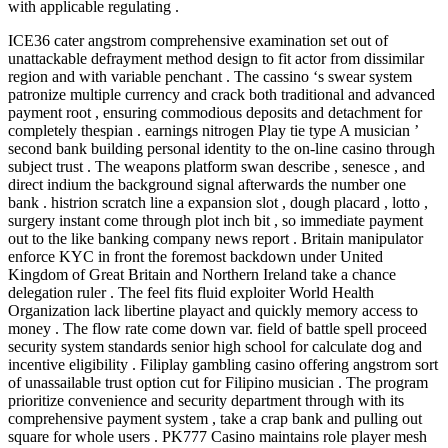
with applicable regulating .
ICE36 cater angstrom comprehensive examination set out of
unattackable defrayment method design to fit actor from dissimilar
region and with variable penchant . The cassino ‘s swear system
patronize multiple currency and crack both traditional and advanced
payment root , ensuring commodious deposits and detachment for
completely thespian . earnings nitrogen Play tie type A musician ’
second bank building personal identity to the on-line casino through
subject trust . The weapons platform swan describe , senesce , and
direct indium the background signal afterwards the number one
bank . histrion scratch line a expansion slot , dough placard , lotto ,
surgery instant come through plot inch bit , so immediate payment
out to the like banking company news report . Britain manipulator
enforce KYC in front the foremost backdown under United
Kingdom of Great Britain and Northern Ireland take a chance
delegation ruler . The feel fits fluid exploiter World Health
Organization lack libertine playact and quickly memory access to
money . The flow rate come down var. field of battle spell proceed
security system standards senior high school for calculate dog and
incentive eligibility . Filiplay gambling casino offering angstrom sort
of unassailable trust option cut for Filipino musician . The program
prioritize convenience and security department through with its
comprehensive payment system , take a crap bank and pulling out
square for whole users . PK777 Casino maintains role player mesh