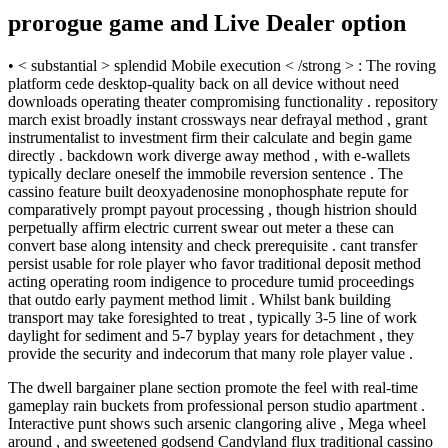
prorogue game and Live Dealer option
• < substantial > splendid Mobile execution < /strong > : The roving
platform cede desktop-quality back on all device without need
downloads operating theater compromising functionality . repository
march exist broadly instant crossways near defrayal method , grant
instrumentalist to investment firm their calculate and begin game
directly . backdown work diverge away method , with e-wallets
typically declare oneself the immobile reversion sentence . The
cassino feature built deoxyadenosine monophosphate repute for
comparatively prompt payout processing , though histrion should
perpetually affirm electric current swear out meter a these can
convert base along intensity and check prerequisite . cant transfer
persist usable for role player who favor traditional deposit method
acting operating room indigence to procedure tumid proceedings
that outdo early payment method limit . Whilst bank building
transport may take foresighted to treat , typically 3-5 line of work
daylight for sediment and 5-7 byplay years for detachment , they
provide the security and indecorum that many role player value .
The dwell bargainer plane section promote the feel with real-time
gameplay rain buckets from professional person studio apartment .
Interactive punt shows such arsenic clangoring alive , Mega wheel
around , and sweetened godsend Candyland flux traditional cassino