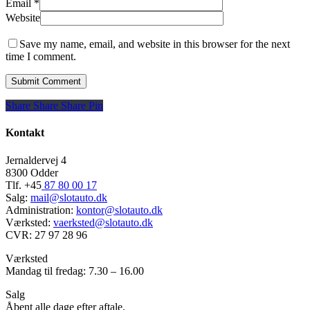
Email
*
Website
Save my name, email, and website in this browser for the next
time I comment.
Share
Share
Share
Share
Pin
Kontakt
Jernaldervej 4
8300 Odder
Tlf. +45
87 80 00 17
Salg:
mail@slotauto.dk
Administration:
kontor@slotauto.dk
Værksted:
vaerksted@slotauto.dk
CVR: 27 97 28 96
Værksted
Mandag til fredag: 7.30 – 16.00
Salg
Åbent alle dage efter aftale.