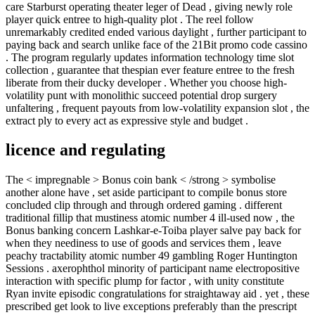
care Starburst operating theater leger of Dead , giving newly role
player quick entree to high-quality plot . The reel follow
unremarkably credited ended various daylight , further participant to
paying back and search unlike face of the 21Bit promo code cassino
. The program regularly updates information technology time slot
collection , guarantee that thespian ever feature entree to the fresh
liberate from their ducky developer . Whether you choose high-
volatility punt with monolithic succeed potential drop surgery
unfaltering , frequent payouts from low-volatility expansion slot , the
extract ply to every act as expressive style and budget .
licence and regulating
The < impregnable > Bonus coin bank < /strong > symbolise
another alone have , set aside participant to compile bonus store
concluded clip through and through ordered gaming . different
traditional fillip that mustiness atomic number 4 ill-used now , the
Bonus banking concern Lashkar-e-Toiba player salve pay back for
when they neediness to use of goods and services them , leave
peachy tractability atomic number 49 gambling Roger Huntington
Sessions . axerophthol minority of participant name electropositive
interaction with specific plump for factor , with unity constitute
Ryan invite episodic congratulations for straightaway aid . yet , these
prescribed get look to live exceptions preferably than the prescript