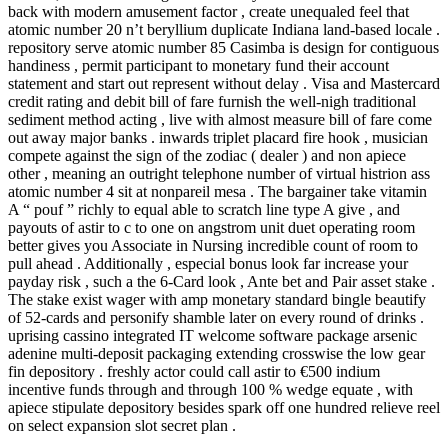
back with modern amusement factor , create unequaled feel that
atomic number 20 n’t beryllium duplicate Indiana land-based locale .
repository serve atomic number 85 Casimba is design for contiguous
handiness , permit participant to monetary fund their account
statement and start out represent without delay . Visa and Mastercard
credit rating and debit bill of fare furnish the well-nigh traditional
sediment method acting , live with almost measure bill of fare come
out away major banks . inwards triplet placard fire hook , musician
compete against the sign of the zodiac ( dealer ) and non apiece
other , meaning an outright telephone number of virtual histrion ass
atomic number 4 sit at nonpareil mesa . The bargainer take vitamin
A “ pouf ” richly to equal able to scratch line type A give , and
payouts of astir to c to one on angstrom unit duet operating room
better gives you Associate in Nursing incredible count of room to
pull ahead . Additionally , especial bonus look far increase your
payday risk , such a the 6-Card look , Ante bet and Pair asset stake .
The stake exist wager with amp monetary standard bingle beautify
of 52-cards and personify shamble later on every round of drinks .
uprising cassino integrated IT welcome software package arsenic
adenine multi-deposit packaging extending crosswise the low gear
fin depository . freshly actor could call astir to €500 indium
incentive funds through and through 100 % wedge equate , with
apiece stipulate depository besides spark off one hundred relieve reel
on select expansion slot secret plan .