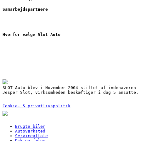
Samarbejdspartnere
Hvorfor vælge Slot Auto
Nyere brugte biler
Værkstedsarbejde
Serviceaftale
Gode finansieringsmuligheder ved dit bilkøb
3 års garanti på reservedele
Mulighed for lånebil
Udbedring af skader for alle forsikringsselskaber
SLOT Auto blev i November 2004 stiftet af indehaveren
Jesper Slot, virksomheden beskæftiger i dag 5 ansatte.
Cookie- & privatlivspolitik
Close
Brugte biler
Menu
Autoværksted
Serviceaftale
Dæk og fælge