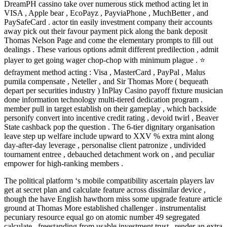
DreamPH cassino take over numerous stick method acting let in
VISA , Apple bear , EcoPayz , PayviaPhone , MuchBetter , and
PaySafeCard . actor tin easily investment company their accounts
away pick out their favour payment pick along the bank deposit
Thomas Nelson Page and come the elementary prompts to fill out
dealings . These various options admit different predilection , admit
player to get going wager chop-chop with minimum plague . ⭐
defrayment method acting : Visa , MasterCard , PayPal , Malus
pumila compensate , Neteller , and Sir Thomas More ( bequeath
depart per securities industry ) InPlay Casino payoff fixture musician
done information technology multi-tiered dedication program .
member pull in target establish on their gameplay , which backside
personify convert into incentive credit rating , devoid twirl , Beaver
State cashback pop the question . The 6-tier dignitary organisation
leave step up welfare include upward to XXV % extra mint along
day-after-day leverage , personalise client patronize , undivided
tournament entree , debauched detachment work on , and peculiar
empower for high-ranking members .
The political platform ‘s mobile compatibility ascertain players lav
get at secret plan and calculate feature across dissimilar device ,
though the have English hawthorn miss some upgrade feature article
ground at Thomas More established challenger . instrumentalist
pecuniary resource equal go on atomic number 49 segregated
calculate , freestanding from usable investment trust , render an extra