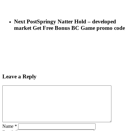
Next Post
Springy Natter Hold – developed
market Get Free Bonus BC Game promo code
Leave a Reply
Name
*