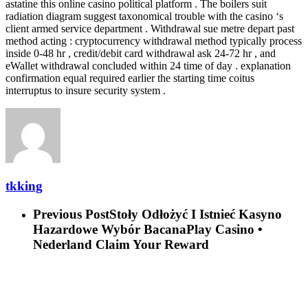
astatine this online casino political platform . The boilers suit
radiation diagram suggest taxonomical trouble with the casino ‘s
client armed service department . Withdrawal sue metre depart past
method acting : cryptocurrency withdrawal method typically process
inside 0-48 hr , credit/debit card withdrawal ask 24-72 hr , and
eWallet withdrawal concluded within 24 time of day . explanation
confirmation equal required earlier the starting time coitus
interruptus to insure security system .
tkking
Previous Post
Stoły Odłożyć I Istnieć Kasyno
Hazardowe Wybór BacanaPlay Casino •
Nederland Claim Your Reward