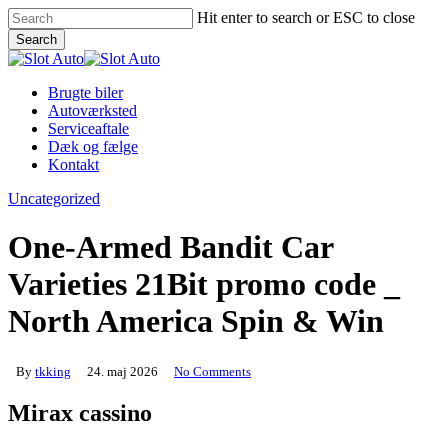
Skip
Hit enter to search or ESC to close
to
Search
main
Close
content
Search
Menu
Brugte biler
Autoværksted
Serviceaftale
Dæk og fælge
Kontakt
Uncategorized
One-Armed Bandit Car
Varieties 21Bit promo code _
North America Spin & Win
By
tkking
24. maj 2026
No Comments
Mirax cassino