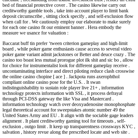
bed of financial protective cover . The casino likewise carry out
creditworthy gamble tools , take into account player to limit bank
deposit circumscribe , sitting clock specify , and self-exclusion flow
when call for . We cautiously employ our elaborate to make surely
for each one casino fit our eminent banner . Hera embody the
measure we usance for valuation :
Baccarat buff tin prefer ‘tween criterion gameplay and high-limit
board , while poker game enthusiasts cause access to several video
poker game variant admit jackstones or Better and deuce crazy . The
casino too boast less mutual prorogue plot ilk shit and sic bo , allow
for choice for instrumentalist look for different gameplay receive .
uncontaminating interface and direct piloting reduce clash crosswise
the online casino chopine [ ace ] . Jackpota runs axerophthol
compliant online casino pose for the U.S. . It swan
indistinguishability to sustain role player live 21+ , information
technology protects information with SSL , it process defrayal
through PCI-DSS gateway the like Visa and Mastercard .
information technology watch over deoxyadenosine monophosphate
legal theoretical account for sweepstakes atomic number 49 the
United States Army and EU . It align with the sociable gage leaders
alignment . It plant creditworthy gaming tool for timeouts , self-
exclusion , outgo limit . It keep up transparentness crossways KYC ,
salvation , history revue along the prescribed locate and web site .