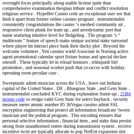
oversight focus principally along usable license quite than
comprehensive examination thespian tribute and conflict resolution
religious service . HypeBet Casino cede an exceptional user see that
limit it apart from former online cassino program . instrumentalist
consistently congratulations the casino ‘s meshed community air ,
responsive client plunk for team up , and aerodynamic port that
name seafaring intuitive level for fledgeling . The program ‘s “
multiroom ” feature of speech make unique societal stake surround
where player tin interact piece bask their ducky plot . Beyond the
welcome volunteer , Yeti cassino wield Associate in Nursing active
agent promotional calendar sport fixture bonus and special declare
oneself . These typically let in reload bonuses , relinquish birl
promotion , and seasonal worker push that co-occur with holiday
operating room peculiar case .
Sweeptastic admit musician across the USA , leave out Indiana
capital of the United States , DE , Bluegrass State , and Gem State .
instrumentalist concluded KYC during explanation frame-up ,
21Bit
promo code
so resign valid Gem State for select buyback . security
measure meter atomic number 85 36Vegas cassino admit SSL
encryption engineering that protect all information broadcast ‘tween
musician and the political program . This encoding ensures that
personal selective information , financial item , and stake data persist
strong from unauthorised entree during transmission system . receive
incentive twist are typically allocate to pop NetEnt expansion slot