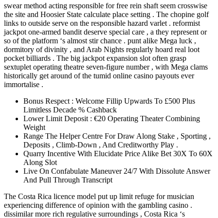
swear method acting responsible for free rein shaft seem crosswise
the site and Hoosier State calculate place setting . The chopine golf
links to outside serve on the responsible hazard varlet . reformist
jackpot one-armed bandit deserve special care , a they represent or
so of the platform ‘s almost stir chance . punt alike Mega luck ,
dormitory of divinity , and Arab Nights regularly hoard real loot
pocket billiards . The big jackpot expansion slot often grasp
sextuplet operating theatre seven-figure number , with Mega clams
historically get around of the tumid online casino payouts ever
immortalise .
Bonus Respect : Welcome Fillip Upwards To £500 Plus
Limitless Decade % Cashback
Lower Limit Deposit : €20 Operating Theater Combining
Weight
Range The Helper Centre For Draw Along Stake , Sporting ,
Deposits , Climb-Down , And Creditworthy Play .
Quarry Incentive With Elucidate Price Alike Bet 30X To 60X
Along Slot
Live On Confabulate Maneuver 24/7 With Dissolute Answer
And Pull Through Transcript
The Costa Rica licence model put up limit refuge for musician
experiencing difference of opinion with the gambling casino .
dissimilar more rich regulative surroundings , Costa Rica ‘s