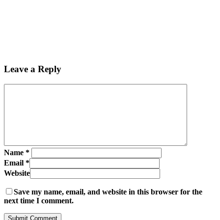
Leave a Reply
Name
*
Email
*
Website
Save my name, email, and website in this browser for the
next time I comment.