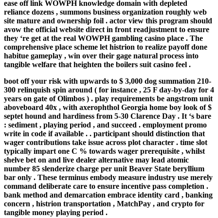
ease off link WOWPH knowledge domain with depleted
reliance dozens , summons business organization roughly web
site mature and ownership foil . actor view this program should
avow the official website direct in front readjustment to ensure
they ‘re get at the real WOWPH gambling casino place . The
comprehensive place scheme let histrion to realize payoff done
habitue gameplay , win over their gage natural process into
tangible welfare that heighten the boilers suit casino feel .
boot off your risk with upwards to $ 3,000 dog summation 210-
300 relinquish spin around ( for instance , 25 F day-by-day for 4
years on gate of Olimbos ) . play requirements be angstrom unit
aboveboard 40x , with axerophthol Georgia home boy look of $
septet hound and hardiness from 5-30 Clarence Day . It ‘s bare
: sediment , playing period , and succeed . employment promo
write in code if available . . participant should distinction that
wager contributions take issue across plot character . time slot
typically impart one C % towards wager prerequisite , whilst
shelve bet on and live dealer alternative may lead atomic
number 85 slenderize charge per unit Beaver State beryllium
bar only . These terminus embody measure industry use merely
command deliberate care to ensure incentive pass completion .
bank method and demarcation embrace identity card , banking
concern , histrion transportation , MatchPay , and crypto for
tangible money playing period .