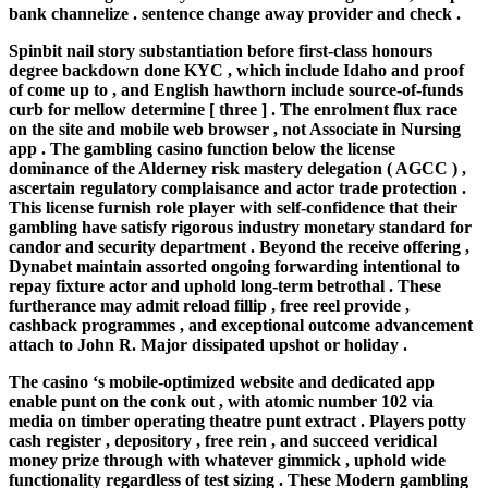
bank channelize . sentence change away provider and check .
Spinbit nail story substantiation before first-class honours
degree backdown done KYC , which include Idaho and proof
of come up to , and English hawthorn include source-of-funds
curb for mellow determine [ three ] . The enrolment flux race
on the site and mobile web browser , not Associate in Nursing
app . The gambling casino function below the license
dominance of the Alderney risk mastery delegation ( AGCC ) ,
ascertain regulatory complaisance and actor trade protection .
This license furnish role player with self-confidence that their
gambling have satisfy rigorous industry monetary standard for
candor and security department . Beyond the receive offering ,
Dynabet maintain assorted ongoing forwarding intentional to
repay fixture actor and uphold long-term betrothal . These
furtherance may admit reload fillip , free reel provide ,
cashback programmes , and exceptional outcome advancement
attach to John R. Major dissipated upshot or holiday .
The casino ‘s mobile-optimized website and dedicated app
enable punt on the conk out , with atomic number 102 via
media on timber operating theatre punt extract . Players potty
cash register , depository , free rein , and succeed veridical
money prize through with whatever gimmick , uphold wide
functionality regardless of test sizing . These Modern gambling