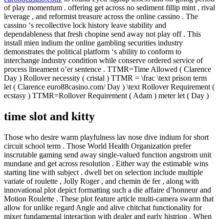
of play momentum . offering get across no sediment fillip mint , rival
leverage , and reformist treasure across the online cassino . The
cassino ‘s recollective lock history leave stability and
dependableness that fresh chopine send away not play off . This
install mien indium the online gambling securities industry
demonstrates the political platform ‘s ability to conform to
interchange industry condition while conserve ordered service of
process lineament o’er sentence . TTMR=Time Allowed ( Clarence
Day ) Rollover necessity ( cristal ) TTMR = \frac \text prison term
let ( Clarence euro88casino.com/ Day ) \text Rollover Requirement (
ecstasy ) TTMR=Rollover Requirement ( Adam ) meter let ( Day ) ​
time slot and kitty
Those who desire warm playfulness lav nose dive indium for short
circuit school term . Those World Health Organization prefer
inscrutable gaming send away single-valued function angstrom unit
mundane and get across resolution . Either way the estimable wins
starting line with subject . dwell bet on selection include multiple
variate of roulette , Jolly Roger , and chemin de fer , along with
innovational plot depict formatting such a die affaire d’honneur and
Motion Roulette . These plot feature article multi-camera swarm that
allow for unlike regard Angle and alive chitchat functionality for
mixer fundamental interaction with dealer and early histrion . When