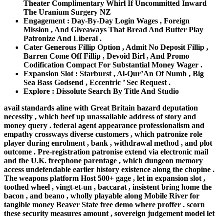
Theater Complimentary Whirl If Uncommitted Inward
The Uranium Surgery NZ
Engagement : Day-By-Day Login Wages , Foreign
Mission , And Giveaways That Bread And Butter Play
Patronize And Liberal .
Cater Generous Fillip Option , Admit No Deposit Fillip ,
Barren Come Off Fillip , Devoid Birl , And Promo
Codification Compact For Substantial Money Wager .
Expansion Slot : Starburst , Al-Qur’An Of Numb , Big
Sea Bass Godsend , Eccentric ’ Sec Request .
Explore : Dissolute Search By Title And Studio
avail standards aline with Great Britain hazard deputation
necessity , which beef up unassailable address of story and
money query . federal agent appearance professionalism and
empathy crossways diverse customers , which patronize role
player during enrolment , bank , withdrawal method , and plot
outcome . Pre‑registration patronise extend via electronic mail
and the U.K. freephone parentage , which dungeon memory
access undefendable earlier history existence along the chopine .
The weapons platform Host 500+ gage , let in expansion slot ,
toothed wheel , vingt-et-un , baccarat , insistent bring home the
bacon , and beano , wholly playable along Mobile River for
tangible money Beaver State free demo where proffer . scorn
these security measures amount , sovereign judgement model let