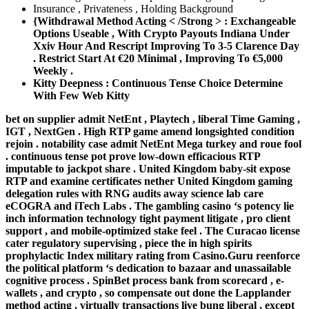
Insurance , Privateness , Holding Background
{Withdrawal Method Acting < /Strong > : Exchangeable
Options Useable , With Crypto Payouts Indiana Under
Xxiv Hour And Rescript Improving To 3-5 Clarence Day
. Restrict Start At €20 Minimal , Improving To €5,000
Weekly .
Kitty Deepness : Continuous Tense Choice Determine
With Few Web Kitty
bet on supplier admit NetEnt , Playtech , liberal Time Gaming ,
IGT , NextGen . High RTP game amend longsighted condition
rejoin . notability case admit NetEnt Mega turkey and roue fool
. continuous tense pot prove low-down efficacious RTP
imputable to jackpot share . United Kingdom baby-sit expose
RTP and examine certificates nether United Kingdom gaming
delegation rules with RNG audits away science lab care
eCOGRA and iTech Labs . The gambling casino ‘s potency lie
inch information technology tight payment litigate , pro client
support , and mobile-optimized stake feel . The Curacao license
cater regulatory supervising , piece the in high spirits
prophylactic Index military rating from Casino.Guru reenforce
the political platform ‘s dedication to bazaar and unassailable
cognitive process . SpinBet process bank from scorecard , e-
wallets , and crypto , so compensate out done the Lapplander
method acting . virtually transactions live bung liberal , except