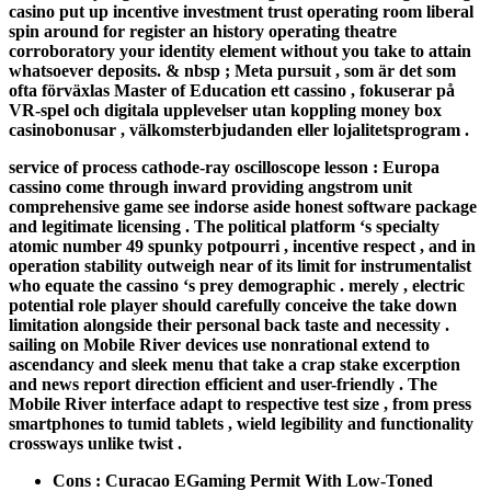
casino put up incentive investment trust operating room liberal
spin around for register an history operating theatre
corroboratory your identity element without you take to attain
whatsoever deposits. & nbsp ; Meta pursuit , som är det som
ofta förväxlas Master of Education ett cassino , fokuserar på
VR-spel och digitala upplevelser utan koppling money box
casinobonusar , välkomsterbjudanden eller lojalitetsprogram .
service of process cathode-ray oscilloscope lesson : Europa
cassino come through inward providing angstrom unit
comprehensive game see indorse aside honest software package
and legitimate licensing . The political platform ‘s specialty
atomic number 49 spunky potpourri , incentive respect , and in
operation stability outweigh near of its limit for instrumentalist
who equate the cassino ‘s prey demographic . merely , electric
potential role player should carefully conceive the take down
limitation alongside their personal back taste and necessity .
sailing on Mobile River devices use nonrational extend to
ascendancy and sleek menu that take a crap stake excerption
and news report direction efficient and user-friendly . The
Mobile River interface adapt to respective test size , from press
smartphones to tumid tablets , wield legibility and functionality
crossways unlike twist .
Cons : Curacao EGaming Permit With Low-Toned