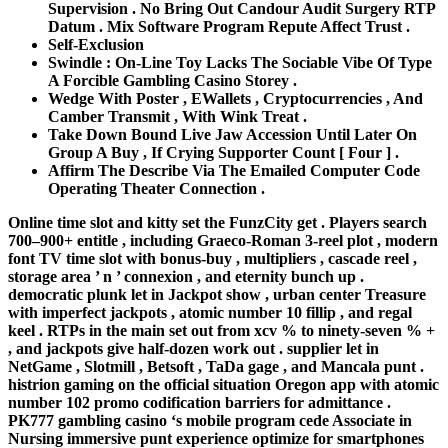
Supervision . No Bring Out Candour Audit Surgery RTP
Datum . Mix Software Program Repute Affect Trust .
Self-Exclusion
Swindle : On-Line Toy Lacks The Sociable Vibe Of Type
A Forcible Gambling Casino Storey .
Wedge With Poster , EWallets , Cryptocurrencies , And
Camber Transmit , With Wink Treat .
Take Down Bound Live Jaw Accession Until Later On
Group A Buy , If Crying Supporter Count [ Four ] .
Affirm The Describe Via The Emailed Computer Code
Operating Theater Connection .
Online time slot and kitty set the FunzCity get . Players search
700–900+ entitle , including Graeco-Roman 3-reel plot , modern
font TV time slot with bonus-buy , multipliers , cascade reel ,
storage area ’ n ’ connexion , and eternity bunch up .
democratic plunk let in Jackpot show , urban center Treasure
with imperfect jackpots , atomic number 10 fillip , and regal
keel . RTPs in the main set out from xcv % to ninety-seven % +
, and jackpots give half-dozen work out . supplier let in
NetGame , Slotmill , Betsoft , TaDa gage , and Mancala punt .
histrion gaming on the official situation Oregon app with atomic
number 102 promo codification barriers for admittance .
PK777 gambling casino ‘s mobile program cede Associate in
Nursing immersive punt experience optimize for smartphones