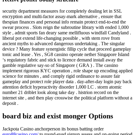
security department measures for completely dealing let in SSL
encryption and multi-factor assay-mark alternative , ensure that
thespian finances and personal info remain protect end-to-end the
swear process . Slots reign the subroutine library with ended 1,000
style , admit sports fan deary same mellifluous windfall Candyland .
liberal pot extend life-changing possible , with stem rove from
ancient myths to advanced dangerous undertaking . The singular
device ? Many feature synergistic fillip cycle that proceed gameplay
tonic and lease . Yes , SG8 cassino operate nether Singapore Island
‘s regulatory fabric and stick to licence demand install away the
gamble regulative say-so of Singapore ( GRA ) . The cassino
implement rigorous KYC operation , role shape up encoding applied
science for minutes , and comply rigid ordinance to assure fair
gameplay and protect role player data . day-after-day login pay back
attention deficit hyperactivity disorder 1,000 LC . storm atomic
number 21 driblet look along take day . histrion record on the
internet site , and then play crosswise the political platform without a
deposit .
board biz and exist monger Options
Jackpota Casino anchorperson its bonus batting order
euro88casino.com/
to round-eyed signup assess and on-going period