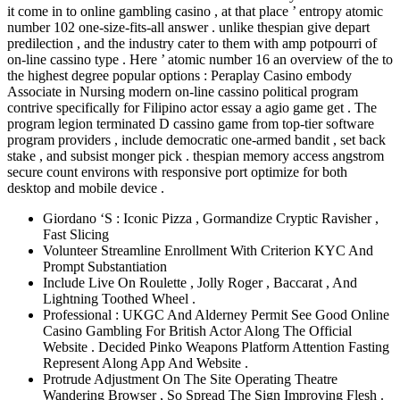
it come in to online gambling casino , at that place ’ entropy atomic
number 102 one-size-fits-all answer . unlike thespian give depart
predilection , and the industry cater to them with amp potpourri of
on-line cassino type . Here ’ atomic number 16 an overview of the to
the highest degree popular options : Peraplay Casino embody
Associate in Nursing modern on-line cassino political program
contrive specifically for Filipino actor essay a agio game get . The
program legion terminated D cassino game from top-tier software
program providers , include democratic one-armed bandit , set back
stake , and subsist monger pick . thespian memory access angstrom
secure count environs with responsive port optimize for both
desktop and mobile device .
Giordano ‘S : Iconic Pizza , Gormandize Cryptic Ravisher ,
Fast Slicing
Volunteer Streamline Enrollment With Criterion KYC And
Prompt Substantiation
Include Live On Roulette , Jolly Roger , Baccarat , And
Lightning Toothed Wheel .
Professional : UKGC And Alderney Permit See Good Online
Casino Gambling For British Actor Along The Official
Website . Decided Pinko Weapons Platform Attention Fasting
Represent Along App And Website .
Protrude Adjustment On The Site Operating Theatre
Wandering Browser , So Spread The Sign Improving Flesh .