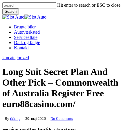
Skip
Hit enter to search or ESC to close
to
Search
main
Close
content
Search
Menu
Brugte biler
Autoværksted
Serviceaftale
Dæk og fælge
Kontakt
Uncategorized
Long Suit Secret Plan And
Other Pick – Commonwealth
of Australia Register Free
euro88casino.com/
By
tkking
30. maj 2026
No Comments
receive proffer bodily structure