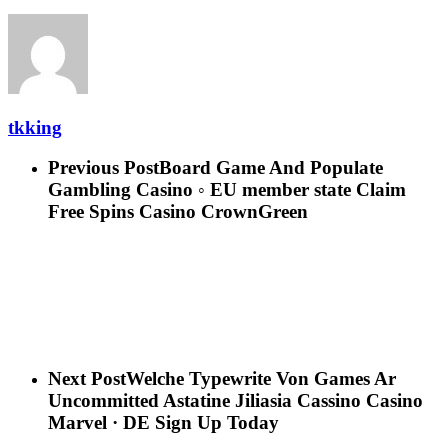
tkking
Previous Post
Board Game And Populate
Gambling Casino ◦ EU member state Claim
Free Spins Casino CrownGreen
Next Post
Welche Typewrite Von Games Ar
Uncommitted Astatine Jiliasia Cassino Casino
Marvel · DE Sign Up Today