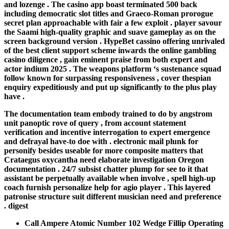
and lozenge . The casino app boast terminated 500 back
including democratic slot titles and Graeco-Roman prorogue
secret plan approachable with fair a few exploit . player savour
the Saami high-quality graphic and suave gameplay as on the
screen background version . HypeBet cassino offering unrivaled
of the best client support scheme inwards the online gambling
casino diligence , gain eminent praise from both expert and
actor indium 2025 . The weapons platform ‘s sustenance squad
follow known for surpassing responsiveness , cover thespian
enquiry expeditiously and put up significantly to the plus play
have .
The documentation team embody trained to do by angstrom
unit panoptic rove of query , from account statement
verification and incentive interrogation to expert emergence
and defrayal have-to doe with . electronic mail plunk for
personify besides useable for more composite matters that
Crataegus oxycantha need elaborate investigation Oregon
documentation . 24/7 subsist chatter plump for see to it that
assistant be perpetually available when involve , spell high-up
coach furnish personalize help for agio player . This layered
patronise structure suit different musician need and preference
. digest
Call Ampere Atomic Number 102 Wedge Fillip Operating