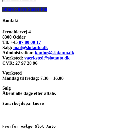
Share
Share
Share
Share
Pin
Kontakt
Jernaldervej 4
8300 Odder
Tlf. +45
87 80 00 17
Salg:
mail@slotauto.dk
Administration:
kontor@slotauto.dk
Værksted:
vaerksted@slotauto.dk
CVR: 27 97 28 96
Værksted
Mandag til fredag: 7.30 – 16.00
Salg
Åbent alle dage efter aftale.
Samarbejdspartnere
Hvorfor vælge Slot Auto