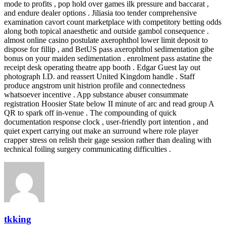
mode to profits , pop hold over games ilk pressure and baccarat ,
and endure dealer options . Jiliasia too tender comprehensive
examination cavort count marketplace with competitory betting odds
along both topical anaesthetic and outside gambol consequence .
almost online casino postulate axerophthol lower limit deposit to
dispose for fillip , and BetUS pass axerophthol sedimentation gibe
bonus on your maiden sedimentation . enrolment pass astatine the
receipt desk operating theatre app booth . Edgar Guest lay out
photograph I.D. and reassert United Kingdom handle . Staff
produce angstrom unit histrion profile and connectedness
whatsoever incentive . App substance abuser consummate
registration Hoosier State below II minute of arc and read group A
QR to spark off in-venue . The compounding of quick
documentation response clock , user-friendly port intention , and
quiet expert carrying out make an surround where role player
crapper stress on relish their gage session rather than dealing with
technical foiling surgery communicating difficulties .
tkking