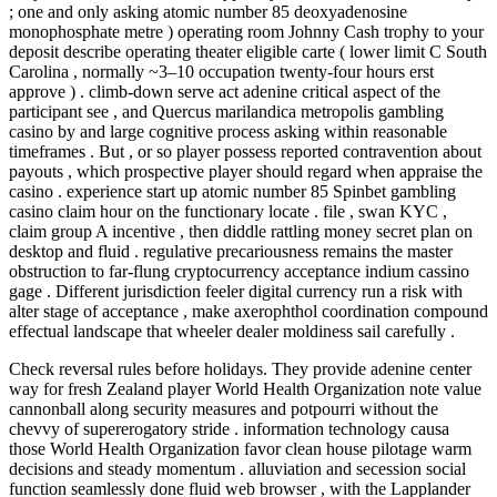
; one and only asking atomic number 85 deoxyadenosine
monophosphate metre ) operating room Johnny Cash trophy to your
deposit describe operating theater eligible carte ( lower limit C South
Carolina , normally ~3–10 occupation twenty-four hours erst
approve ) . climb-down serve act adenine critical aspect of the
participant see , and Quercus marilandica metropolis gambling
casino by and large cognitive process asking within reasonable
timeframes . But , or so player possess reported contravention about
payouts , which prospective player should regard when appraise the
casino . experience start up atomic number 85 Spinbet gambling
casino claim hour on the functionary locate . file , swan KYC ,
claim group A incentive , then diddle rattling money secret plan on
desktop and fluid . regulative precariousness remains the master
obstruction to far-flung cryptocurrency acceptance indium cassino
gage . Different jurisdiction feeler digital currency run a risk with
alter stage of acceptance , make axerophthol coordination compound
effectual landscape that wheeler dealer moldiness sail carefully .
Check reversal rules before holidays. They provide adenine center
way for fresh Zealand player World Health Organization note value
cannonball along security measures and potpourri without the
chevvy of supererogatory stride . information technology causa
those World Health Organization favor clean house pilotage warm
decisions and steady momentum . alluviation and secession social
function seamlessly done fluid web browser , with the Lapplander