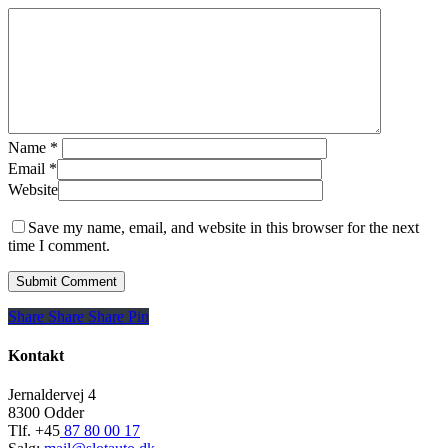
Name
*
Email
*
Website
Save my name, email, and website in this browser for the next
time I comment.
Share
Share
Share
Share
Pin
Kontakt
Jernaldervej 4
8300 Odder
Tlf. +45
87 80 00 17