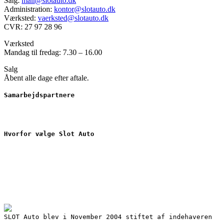
Salg:
mail@slotauto.dk
Administration:
kontor@slotauto.dk
Værksted:
vaerksted@slotauto.dk
CVR: 27 97 28 96
Værksted
Mandag til fredag: 7.30 – 16.00
Salg
Åbent alle dage efter aftale.
Samarbejdspartnere
Hvorfor vælge Slot Auto
Nyere brugte biler
Værkstedsarbejde
Serviceaftale
Gode finansieringsmuligheder ved dit bilkøb
3 års garanti på reservedele
Mulighed for lånebil
Udbedring af skader for alle forsikringsselskaber
SLOT Auto blev i November 2004 stiftet af indehaveren