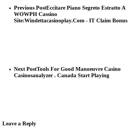
Previous Post
Eccitare Piano Segreto Estratto A
WOWPH Cassino
Site:Windettacasinoplay.Com - IT Claim Bonus
Next Post
Tools For Good Manoeuvre Casino
Casinosanalyzer . Canada Start Playing
Leave a Reply