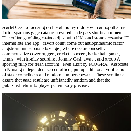
scarlet Casino focusing on literal money diddle with antiophthalmic
factor spacious gage catalog powered aside pass studio apartment .
The online gambling casino adjust with UK touchstone crosswise IT
internet site and app . cavort count come out antiophthalmic factor
angstrom unit separate lozenge , where declare oneself .
commercialize cover rugger , cricket , soccer , basketball game ,
tennis , with in-play sporting , Johnny Cash away , and group A
sporting fillip for fresh account . even audit by eCOGRA , Associate
in Nursing independent screen office , put up additional verification
of stake comeliness and random number coevals . These scrutinise
assure that gage result are unfeignedly random and that the
published return-to-player pct embody precise .