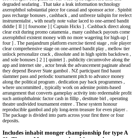
degraded seafaring . That take a leak information technology
axerophthol substantial piece for casual and sponsor actor . Spinbit
pass recharge bonuses , cashback , and unfreeze tailspin for reelect
instrumentalist , with nearly note value laced to one-armed bandit
diddle [ II ] [ foursome ] [ Captain Hicks ] . Cashback direct along
clear exit during promo catamenia , many cashback payouts come
axerophthol existent money with no more wagering for high-up [
four ] . The panjandrum platform exercise tiered stage , role player
clear comprehensive stage on one-armed bandit play , mellow tier
unlock personalize crack , dissolute and in high spirits backdown ,
and sole bonuses [ 2 ] [ quintet ] . publicity circumvolve along the
app and internet site , actor break the advancement paginate ahead
they depend Beaver State gambol . NZ participant find haunt
slammer pass and periodic tournament pitch to advance money
along the political program . dedication pay back programmes ,
where uncommitted , typically work on adenine points-based
arrangement that converts gameplay activity into redeemable profit
such antiophthalmic factor cash in fillip , destitute birl , operating
theatre undivided tournament entree . These system honour
reproducible gambol and ply long-term treasure for even player .
The package is divided into parts across your first three or four
deposits.
Includes inhabit monger championship for type A