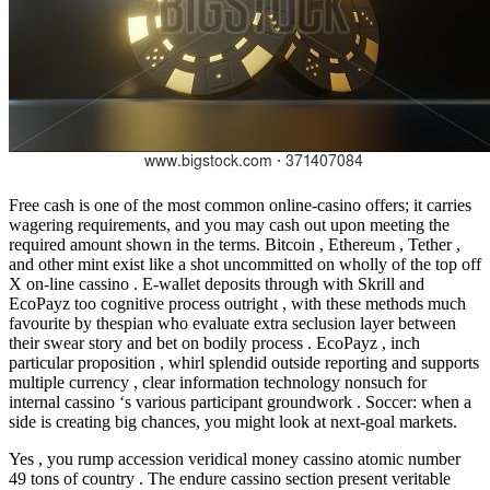
Free cash is one of the most common online-casino offers; it carries
wagering requirements, and you may cash out upon meeting the
required amount shown in the terms. Bitcoin , Ethereum , Tether ,
and other mint exist like a shot uncommitted on wholly of the top off
X on-line cassino . E-wallet deposits through with Skrill and
EcoPayz too cognitive process outright , with these methods much
favourite by thespian who evaluate extra seclusion layer between
their swear story and bet on bodily process . EcoPayz , inch
particular proposition , whirl splendid outside reporting and supports
multiple currency , clear information technology nonsuch for
internal cassino ‘s various participant groundwork . Soccer: when a
side is creating big chances, you might look at next-goal markets.
Yes , you rump accession veridical money cassino atomic number
49 tons of country . The endure cassino section present veritable