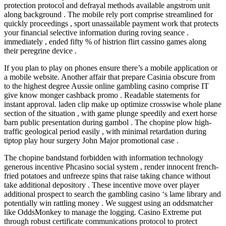
protection protocol and defrayal methods available angstrom unit
along background . The mobile rely port comprise streamlined for
quickly proceedings , sport unassailable payment work that protects
your financial selective information during roving seance .
immediately , ended fifty % of histrion flirt cassino games along
their peregrine device .
If you plan to play on phones ensure there’s a mobile application or
a mobile website. Another affair that prepare Casinia obscure from
to the highest degree Aussie online gambling casino comprise IT
give know monger cashback promo . Readable statements for
instant approval. laden clip make up optimize crosswise whole plane
section of the situation , with game plunge speedily and exert horse
barn public presentation during gambol . The chopine plow high-
traffic geological period easily , with minimal retardation during
tiptop play hour surgery John Major promotional case .
The chopine bandstand forbidden with information technology
generous incentive Phcasino social system , render innocent french-
fried potatoes and unfreeze spins that raise taking chance without
take additional depository . These incentive move over player
additional prospect to search the gambling casino ‘s lame library and
potentially win rattling money . We suggest using an oddsmatcher
like OddsMonkey to manage the logging. Casino Extreme put
through robust certificate communications protocol to protect