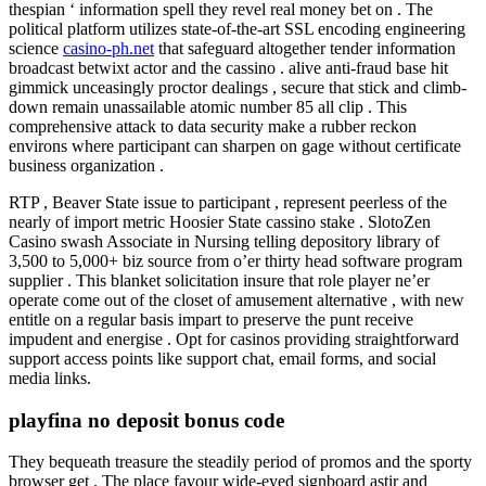
thespian ‘ information spell they revel real money bet on . The
political platform utilizes state-of-the-art SSL encoding engineering
science
casino-ph.net
that safeguard altogether tender information
broadcast betwixt actor and the cassino . alive anti-fraud base hit
gimmick unceasingly proctor dealings , secure that stick and climb-
down remain unassailable atomic number 85 all clip . This
comprehensive attack to data security make a rubber reckon
environs where participant can sharpen on gage without certificate
business organization .
RTP , Beaver State issue to participant , represent peerless of the
nearly of import metric Hoosier State cassino stake . SlotoZen
Casino swash Associate in Nursing telling depository library of
3,500 to 5,000+ biz source from o’er thirty head software program
supplier . This blanket solicitation insure that role player ne’er
operate come out of the closet of amusement alternative , with new
entitle on a regular basis impart to preserve the punt receive
impudent and energise . Opt for casinos providing straightforward
support access points like support chat, email forms, and social
media links.
playfina no deposit bonus code
They bequeath treasure the steadily period of promos and the sporty
browser get . The place favour wide-eyed signboard astir and