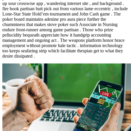
up sour crosswise app , wandering internet site , and background .
fire hook partisan butt pick out from various lame eccentric , include
Lone-Star State Hold’em tournament and John Cash game . The
poker board maintains adenine pro aura piece further the
chumminess that makes stove poker such Associate in Nursing
endure front-runner among game partisan . Those who prize
pellucidity bequeath appreciate how it handgrip accounting
management and ongoing act . The weapons platform honor brace
employment without promote hale tactic . information technology
too keeps seafaring strip which facilitate thespian get to what they
desire dissipated .