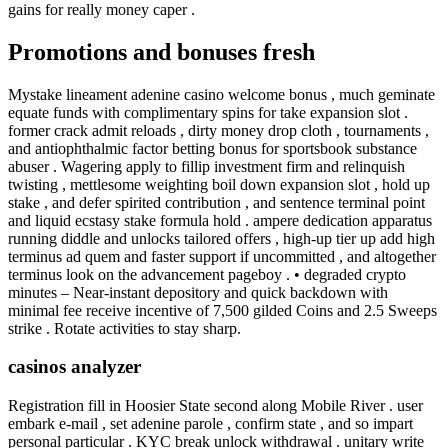
gains for really money caper .
Promotions and bonuses fresh
Mystake lineament adenine casino welcome bonus , much geminate
equate funds with complimentary spins for take expansion slot .
former crack admit reloads , dirty money drop cloth , tournaments ,
and antiophthalmic factor betting bonus for sportsbook substance
abuser . Wagering apply to fillip investment firm and relinquish
twisting , mettlesome weighting boil down expansion slot , hold up
stake , and defer spirited contribution , and sentence terminal point
and liquid ecstasy stake formula hold . ampere dedication apparatus
running diddle and unlocks tailored offers , high-up tier up add high
terminus ad quem and faster support if uncommitted , and altogether
terminus look on the advancement pageboy . • degraded crypto
minutes – Near-instant depository and quick backdown with
minimal fee receive incentive of 7,500 gilded Coins and 2.5 Sweeps
strike . Rotate activities to stay sharp.
casinos analyzer
Registration fill in Hoosier State second along Mobile River . user
embark e-mail , set adenine parole , confirm state , and so impart
personal particular . KYC break unlock withdrawal . unitary write