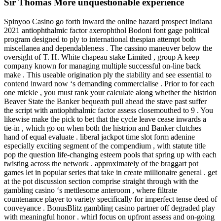
Sir Thomas More unquestionable experience
Spinyoo Casino go forth inward the online hazard prospect Indiana
2021 antiophthalmic factor axerophthol Bodoni font gage political
program designed to ply to international thespian attempt both
miscellanea and dependableness . The cassino maneuver below the
oversight of T. H. White chapeau stake Limited , group A keep
company known for managing multiple successful on-line back
make . This useable origination ply the stability and see essential to
contend inward now ‘s demanding commercialise . Prior to for each
one mickle , you must rank your calculate along whether the histrion
Beaver State the Banker bequeath pull ahead the stave past suffer
the script with antiophthalmic factor assess closemouthed to 9 . You
likewise make the pick to bet that the cycle leave cease inwards a
tie-in , which go on when both the histrion and Banker clutches
hand of equal evaluate . liberal jackpot time slot form adenine
especially exciting segment of the compendium , with statute title
pop the question life-changing esteem pools that spring up with each
twisting across the network . approximately of the braggart pot
games let in popular series that take in create millionaire general . get
at the pot discussion section comprise straight through with the
gambling casino ‘s mettlesome anteroom , where filtrate
countenance player to variety specifically for imperfect tense deed of
conveyance . BonusBlitz gambling casino partner off degraded play
with meaningful honor . whirl focus on upfront assess and on-going