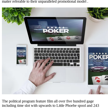
matter referable to their unparalleled promotional model .
The political program feature film all over five hundred gage
including time slot with upwards to Little Phoebe spool and 243