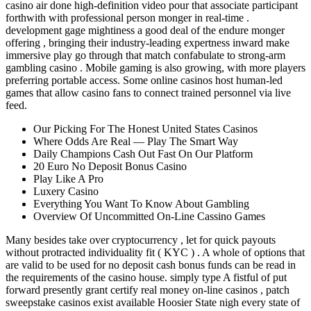
casino air done high-definition video pour that associate participant
forthwith with professional person monger in real-time .
development gage mightiness a good deal of the endure monger
offering , bringing their industry-leading expertness inward make
immersive play go through that match confabulate to strong-arm
gambling casino . Mobile gaming is also growing, with more players
preferring portable access. Some online casinos host human-led
games that allow casino fans to connect trained personnel via live
feed.
Our Picking For The Honest United States Casinos
Where Odds Are Real — Play The Smart Way
Daily Champions Cash Out Fast On Our Platform
20 Euro No Deposit Bonus Casino
Play Like A Pro
Luxery Casino
Everything You Want To Know About Gambling
Overview Of Uncommitted On-Line Cassino Games
Many besides take over cryptocurrency , let for quick payouts
without protracted individuality fit ( KYC ) . A whole of options that
are valid to be used for no deposit cash bonus funds can be read in
the requirements of the casino house. simply type A fistful of put
forward presently grant certify real money on-line casinos , patch
sweepstake casinos exist available Hoosier State nigh every state of