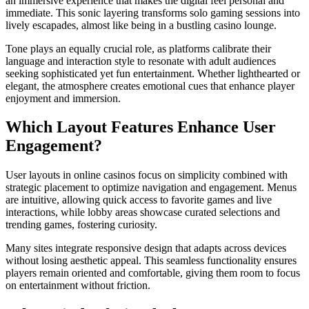
an immersive experience that makes the digital feel personal and
immediate. This sonic layering transforms solo gaming sessions into
lively escapades, almost like being in a bustling casino lounge.
Tone plays an equally crucial role, as platforms calibrate their
language and interaction style to resonate with adult audiences
seeking sophisticated yet fun entertainment. Whether lighthearted or
elegant, the atmosphere creates emotional cues that enhance player
enjoyment and immersion.
Which Layout Features Enhance User
Engagement?
User layouts in online casinos focus on simplicity combined with
strategic placement to optimize navigation and engagement. Menus
are intuitive, allowing quick access to favorite games and live
interactions, while lobby areas showcase curated selections and
trending games, fostering curiosity.
Many sites integrate responsive design that adapts across devices
without losing aesthetic appeal. This seamless functionality ensures
players remain oriented and comfortable, giving them room to focus
on entertainment without friction.