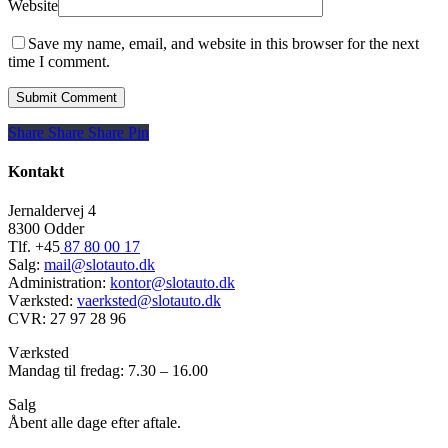
Website
Save my name, email, and website in this browser for the next
time I comment.
Share
Share
Share
Share
Pin
Kontakt
Jernaldervej 4
8300 Odder
Tlf. +45
87 80 00 17
Salg:
mail@slotauto.dk
Administration:
kontor@slotauto.dk
Værksted:
vaerksted@slotauto.dk
CVR: 27 97 28 96
Værksted
Mandag til fredag: 7.30 – 16.00
Salg
Åbent alle dage efter aftale.