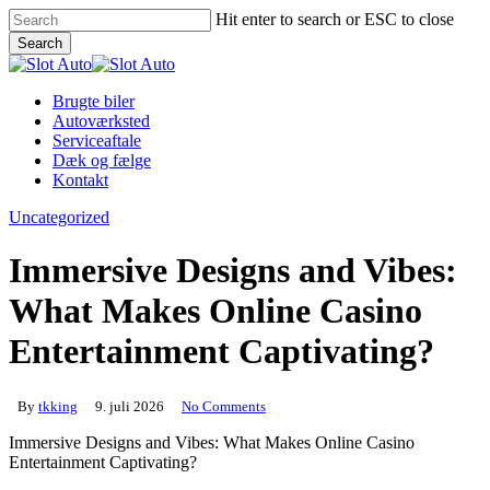
Skip
Hit enter to search or ESC to close
to
Search
main
Close
content
Search
Menu
Brugte biler
Autoværksted
Serviceaftale
Dæk og fælge
Kontakt
Uncategorized
Immersive Designs and Vibes:
What Makes Online Casino
Entertainment Captivating?
By
tkking
9. juli 2026
No Comments
Immersive Designs and Vibes: What Makes Online Casino
Entertainment Captivating?