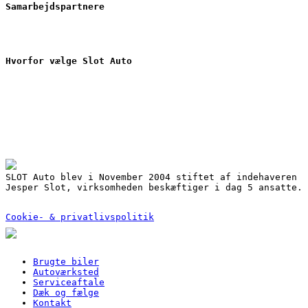
Samarbejdspartnere
Hvorfor vælge Slot Auto
Nyere brugte biler
Værkstedsarbejde
Serviceaftale
Gode finansieringsmuligheder ved dit bilkøb
3 års garanti på reservedele
Mulighed for lånebil
Udbedring af skader for alle forsikringsselskaber
SLOT Auto blev i November 2004 stiftet af indehaveren
Jesper Slot, virksomheden beskæftiger i dag 5 ansatte.
Cookie- & privatlivspolitik
Close
Brugte biler
Menu
Autoværksted
Serviceaftale
Dæk og fælge
Kontakt