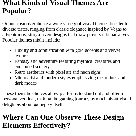
What Kinds of Visual Themes Are
Popular?
Online casinos embrace a wide variety of visual themes to cater to
diverse tastes, ranging from classic elegance inspired by Vegas to
adventurous, story-driven designs that draw players into narratives.
Popular themes might include:
Luxury and sophistication with gold accents and velvet
textures
Fantasy and adventure featuring mythical creatures and
enchanted scenery
Retro aesthetics with pixel art and neon signs
Minimalist and modern styles emphasizing clean lines and
dark modes
These thematic choices allow platforms to stand out and offer a
personalized feel, making the gaming journey as much about visual
delight as about gameplay itself.
Where Can One Observe These Design
Elements Effectively?