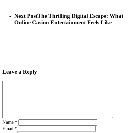
Next Post
The Thrilling Digital Escape: What
Online Casino Entertainment Feels Like
Leave a Reply
Name
*
Email
*