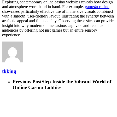
Exploring contemporary online casino websites reveals how design
and atmosphere work hand in hand. For example,
game4u casino
showcases particularly effective use of immersive visuals combined
with a smooth, user-friendly layout, illustrating the synergy between
aesthetic appeal and functionality. Observing these sites can provide
insight into why modern online casinos captivate and retain adult
audiences by offering not just games but an entire sensory
experience.
tkking
Previous Post
Step Inside the Vibrant World of
Online Casino Lobbies