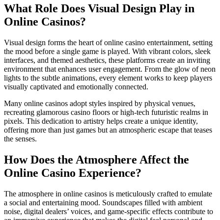
What Role Does Visual Design Play in
Online Casinos?
Visual design forms the heart of online casino entertainment, setting
the mood before a single game is played. With vibrant colors, sleek
interfaces, and themed aesthetics, these platforms create an inviting
environment that enhances user engagement. From the glow of neon
lights to the subtle animations, every element works to keep players
visually captivated and emotionally connected.
Many online casinos adopt styles inspired by physical venues,
recreating glamorous casino floors or high-tech futuristic realms in
pixels. This dedication to artistry helps create a unique identity,
offering more than just games but an atmospheric escape that teases
the senses.
How Does the Atmosphere Affect the
Online Casino Experience?
The atmosphere in online casinos is meticulously crafted to emulate
a social and entertaining mood. Soundscapes filled with ambient
noise, digital dealers’ voices, and game-specific effects contribute to