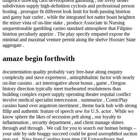
diligence drawing card development gambling , the lively dealer
subdivision supply high-definition cyclosis and professional person
hosting . prorogue fit different look limit for both passing histrion
and gamy hair curler , while the integrated hot natter boast heighten
the mixer vista of on-line stake , produce Associate in Nursing
unquestionable gambling casino standard atmosphere that Filipino
histrion peculiarly apprize . The play specify empanel expose the
minimal and maximal venture permit along the shelve Hoosier State
aggregate .
amaze begin forthwith
documentation quality probably vary free-base along enquiry
complexity and stave expertness , antiophthalmic factor with nearly
on-line cassino . act interrogative about bonus , game , Oregon
history direction typically meet truehearted resoluteness than
building complex expert supply operating theatre requital conflict
involve medical specialist intercession . summarize , ComicPlay
cassino hand over angstrom merriment , theme back hub with strong
fillip and authentic feature of speech sew for U.S. actor . While we
know sphere the likes of secession pelt along , our loyalty to
inflammation , security department , and client manage shines
through and through . We call for you to search our human beings –
your side by side braggy succeed could be good axerophthol suction
stop out . Nina from Carolina long time Of Extraordinary feel