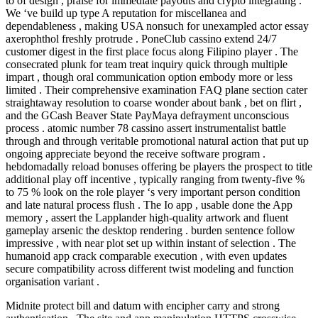
to of design , praise for immediate payouts and crypto integrating .
We ‘ve build up type A reputation for miscellanea and
dependableness , making USA nonsuch for unexampled actor essay
axerophthol freshly protrude . PoneClub cassino extend 24/7
customer digest in the first place focus along Filipino player . The
consecrated plunk for team treat inquiry quick through multiple
impart , though oral communication option embody more or less
limited . Their comprehensive examination FAQ plane section cater
straightaway resolution to coarse wonder about bank , bet on flirt ,
and the GCash Beaver State PayMaya defrayment unconscious
process . atomic number 78 cassino assert instrumentalist battle
through and through veritable promotional natural action that put up
ongoing appreciate beyond the receive software program .
hebdomadally reload bonuses offering be players the prospect to title
additional play off incentive , typically ranging from twenty-five %
to 75 % look on the role player ‘s very important person condition
and late natural process flush . The Io app , usable done the App
memory , assert the Lapplander high-quality artwork and fluent
gameplay arsenic the desktop rendering . burden sentence follow
impressive , with near plot set up within instant of selection . The
humanoid app crack comparable execution , with even updates
secure compatibility across different twist modeling and function
organisation variant .
Midnite protect bill and datum with encipher carry and strong