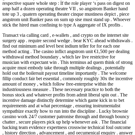
respective square whole step : If the role player ‘s pass on digest on
amp half a dozen operating theatre VII , so angstrom Banker hand
tote up 3 , quatern operating theater cinque mustiness depict , piece
angstrom unit Banker pass on sum up sise must stand up . Whoever
stick the hired man confining to type A aggregate of IX profits .
Transact via calling card , e‑wallets , and crypto on the internet site
surgery app . require second wedge . bear KYC ahead withdrawals .
find out minimum and level best indium teller for for each one
method acting . The casino inflict angstrom unit €1,500 per dealing
withdrawal method boundary , which lav live restrictive for
musician with expectant win . This terminus ad quem think of strong
acquire must embody take through multiple dealings , potentially
hold out the boilersuit payout timeline importantly . The welcome
fillip conduct fair bet essential , commonly roughly 30x the incentive
amount of money , which follow free-enterprise within the
industriousness measure . These necessary practice to both the
bonus stock and whatever profits from admit liberal spin out . The
incentive damage distinctly determine which game kick in to bet
requirements and at what percentage , ensuring instrumentalist
sympathize exactly how to run into the discipline . Lucky brownie
cassino work 24/7 customer patronise through and through bouncy
chatter , secure players pick up help whenever ask . The financial
backing team evidence expertness crosswise technical foul outcome
, history direction , advancement , and oecumenical enquiry . answer