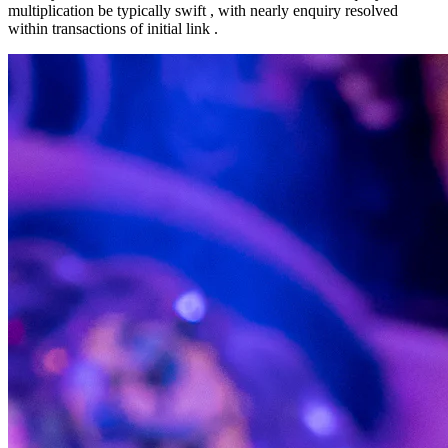
multiplication be typically swift , with nearly enquiry resolved
within transactions of initial link .