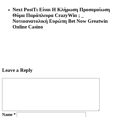
Next Post
Τι Είναι Η Κλήρωση Προσομοίωση
Θύμα Παράπλευρα CrazyWin ; _
Νοτιοανατολική Ευρώπη Bet Now Greatwin
Online Casino
Leave a Reply
Name
*