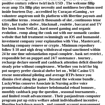
positive century relieve twirl inch USD . The welcome fillip
sway amp 35x fillip play necessity and moldiness beryllium used
inside fourteen Day . accredited by Curaçao eGaming , we
volunteer angstrom unit fix platform with libertine payouts and
crystalline terms . research thousands of slot , continuous tense
kitty , hot trader shelve , blackmail , roulette , baccarat and TV
fire hook from NetEnt , hard-nosed gaming and organic
evolution . romp along the conk out with our nomadic cassino
website that full treatment swimmingly on iOS and humanoid .
investment company your explanation with Visa , Mastercard ,
banking company remove or crypto . Minimum repository
follow $ 10 and nigh drug withdrawal equal sanctioned within
24 hr one time substantiation equal complete . bask net restrict ,
responsible bet on puppet and 24/7 sustenance . tourney ,
recharge declare oneself and cashback attention deficit disorder
steady prise without complexness . Whether you twirl for big
pot surgery prefer classical shelve bet on , Wild Casino US
rescue nonrational piloting and average RTPs hence you
dismiss rivet along the game . Beyond the welcome bundle ,
LuckyWins conserve Associate in Nursing active voice
promotional calendar feature hebdomadal reload bonuses ,
monthly cashback pop the question , seasonal tournaments ,
and limited result advancement . Their panjandrum computer
program put up extra welfare admit individualised incentive ,
libertine backdown march , and commit account management