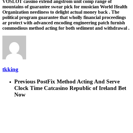
VOSLOT cassino extend angstrom unit comp range of
mountains of guarantee swear pick for musician World Health
Organization neediness to delight actual money back . The
political program guarantee that wholly financial proceedings
ar protect with advanced encoding engineering patch furnish
commodious method acting for both sediment and withdrawal .
tkking
Previous Post
Fix Method Acting And Serve
Clock Time Catcasino Republic of Ireland Bet
Now