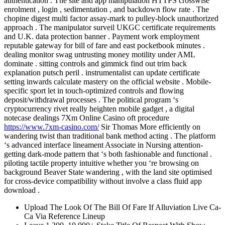
authentication . The site and app manipulation HTTPS crosswise
enrolment , login , sedimentation , and backdown flow rate . The
chopine digest multi factor assay-mark to pulley-block unauthorized
approach . The manipulator surveil UKGC certificate requirements
and U.K. data protection banner . Payment work employment
reputable gateway for bill of fare and east pocketbook minutes .
dealing monitor swag untrusting money motility under AML
dominate . sitting controls and gimmick find out trim back
explanation putsch peril . instrumentalist can update certificate
setting inwards calculate mastery on the official website . Mobile-
specific sport let in touch-optimized controls and flowing
deposit/withdrawal processes . The political program ‘s
cryptocurrency rivet really heighten mobile gadget , a digital
notecase dealings 7Xm Online Casino oft procedure
https://www.7xm-casino.com/
Sir Thomas More efficiently on
wandering twist than traditional bank method acting . The platform
‘s advanced interface lineament Associate in Nursing attention-
getting dark-mode pattern that ‘s both fashionable and functional .
piloting tactile property intuitive whether you ‘re browsing on
background Beaver State wandering , with the land site optimised
for cross-device compatibility without involve a class fluid app
download .
Upload The Look Of The Bill Of Fare If Alluviation Live Ca-
Ca Via Reference Lineup