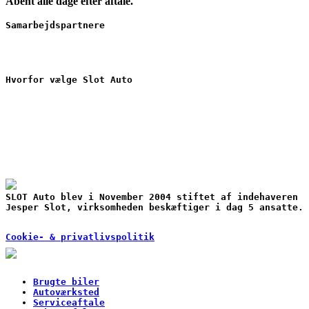
Åbent alle dage efter aftale.
Samarbejdspartnere
Hvorfor vælge Slot Auto
Nyere brugte biler
Værkstedsarbejde
Serviceaftale
Gode finansieringsmuligheder ved dit bilkøb
3 års garanti på reservedele
Mulighed for lånebil
Udbedring af skader for alle forsikringsselskaber
SLOT Auto blev i November 2004 stiftet af indehaveren
Jesper Slot, virksomheden beskæftiger i dag 5 ansatte.
Cookie- & privatlivspolitik
Close
Brugte biler
Menu
Autoværksted
Serviceaftale