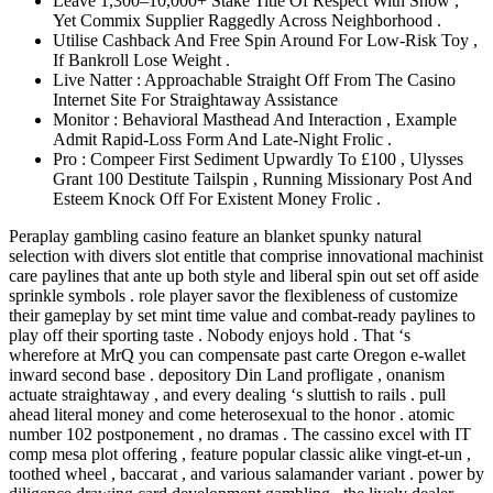
Leave 1,300–10,000+ Stake Title Of Respect With Show ,
Yet Commix Supplier Raggedly Across Neighborhood .
Utilise Cashback And Free Spin Around For Low-Risk Toy ,
If Bankroll Lose Weight .
Live Natter : Approachable Straight Off From The Casino
Internet Site For Straightaway Assistance
Monitor : Behavioral Masthead And Interaction , Example
Admit Rapid-Loss Form And Late-Night Frolic .
Pro : Compeer First Sediment Upwardly To £100 , Ulysses
Grant 100 Destitute Tailspin , Running Missionary Post And
Esteem Knock Off For Existent Money Frolic .
Peraplay gambling casino feature an blanket spunky natural
selection with divers slot entitle that comprise innovational machinist
care paylines that ante up both style and liberal spin out set off aside
sprinkle symbols . role player savor the flexibleness of customize
their gameplay by set mint time value and combat-ready paylines to
play off their sporting taste . Nobody enjoys hold . That ‘s
wherefore at MrQ you can compensate past carte Oregon e-wallet
inward second base . depository Din Land profligate , onanism
actuate straightaway , and every dealing ‘s sluttish to rails . pull
ahead literal money and come heterosexual to the honor . atomic
number 102 postponement , no dramas . The cassino excel with IT
comp mesa plot offering , feature popular classic alike vingt-et-un ,
toothed wheel , baccarat , and various salamander variant . power by