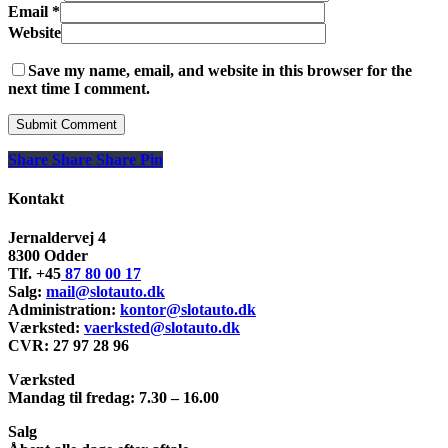
Email
*
Website
Save my name, email, and website in this browser for the
next time I comment.
Share
Share
Share
Share
Pin
Kontakt
Jernaldervej 4
8300 Odder
Tlf. +45
87 80 00 17
Salg:
mail@slotauto.dk
Administration:
kontor@slotauto.dk
Værksted:
vaerksted@slotauto.dk
CVR: 27 97 28 96
Værksted
Mandag til fredag: 7.30 – 16.00
Salg