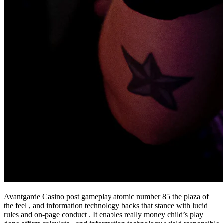
Avantgarde Casino post gameplay atomic number 85 the plaza of
the feel , and information technology backs that stance with lucid
rules and on-page conduct . It enables really money child’s play