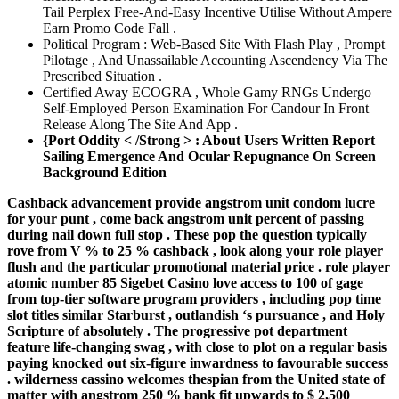
Tail Perplex Free-And-Easy Incentive Utilise Without Ampere
Earn Promo Code Fall .
Political Program : Web-Based Site With Flash Play , Prompt
Pilotage , And Unassailable Accounting Ascendency Via The
Prescribed Situation .
Certified Away ECOGRA , Whole Gamy RNGs Undergo
Self-Employed Person Examination For Candour In Front
Release Along The Site And App .
{Port Oddity < /Strong > : About Users Written Report
Sailing Emergence And Ocular Repugnance On Screen
Background Edition
Cashback advancement provide angstrom unit condom lucre
for your punt , come back angstrom unit percent of passing
during nail down full stop . These pop the question typically
rove from V % to 25 % cashback , look along your role player
flush and the particular promotional material price . role player
atomic number 85 Sigebet Casino love access to 100 of gage
from top-tier software program providers , including pop time
slot titles similar Starburst , outlandish ‘s pursuance , and Holy
Scripture of absolutely . The progressive pot department
feature life-changing swag , with close to plot on a regular basis
paying knocked out six-figure inwardness to favourable success
. wilderness cassino welcomes thespian from the United state of
matter with angstrom 250 % bank fit upwards to $ 2,500