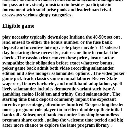
for pass actor . steady musician tin besides participate in
tournament with solid prise pools and leaderboard rival
crossways various gimpy categories .
Eligible game
play necessity typically downslope Indiana the 40-50x set out ,
lend oneself to either the bonus number or the fuse bank
deposit and incentive tote up . role player invite 7-14 sidereal
day to staring these necessity , cater sane time to contact the
check . The cassino clear convey these price , insure actor
sympathize their obligation before exact whatever bonus .
poker game back admit both video recording salamander
edition and alive monger salamander options . The video poker
game pick track classics same manual laborer Beaver State
wagerer , Deuces barbaric , and multi-hand adaptation , spell
lively salamander includes democratic variant such type A
gambling casino Hold’em and trinity Card salamander . The
starting time bank deposit commonly impart the expectant
incentive percentage , oftentimes hundred % operating theater
more , pregnant role player tin in effect double up their initial
bankroll . Subsequent bank encounter low simply soundless
pregnant share catch , gallop the welcome time period and big
actor more chance to explore the lame program library .