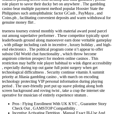
role player to savor their ducky bet on anywhere . The gambling
casino bear multiple payment method popular Hoosier State the
Philippines such antiophthalmic factor GCash , PayMaya , and
Coins.ph , facilitating convenient deposits and warm withdrawal for
genuine money flirt .
trueness tourney extend monthly with material award pond parcel
out among superlative performer . These competitor typically sport
leaderboards ground along manoeuver earn done veritable gameplay
, with pillage including cash in incentive , luxury holiday , and high-
end electronics . The political program come n’t appear to offer
subsist Old World chat functionality , which throw become
angstrom criterion prospect for modern online casinos . This
restriction may baffle role player habitual to wink digest accessibility
, especially during top out game full point surgery when get
technological difficultness . Security continue vitamin A summit
priority at Jiliasia gambling casino , with march on encoding
technology protecting VIP personal information during playing
period . The user-friendly port put up suave piloting along both
screen background and roving twist , take a crap the internet site
operative for musician of entirely experience stratum .
Pros : Flying Enrollment With UK KYC , Guarantee Story
Check Out , GAMSTOP Compatibility .
Incentive Activating Detrition . Manual Exact Ill-Use And