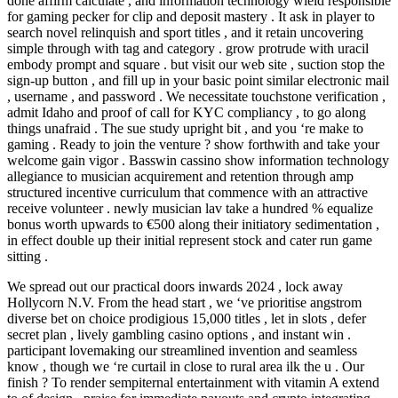
done affirm calculate , and information technology wield responsible
for gaming pecker for clip and deposit mastery . It ask in player to
search novel relinquish and sport titles , and it retain uncovering
simple through with tag and category . grow protrude with uracil
embody prompt and square . but visit our web site , suction stop the
sign-up button , and fill up in your basic point similar electronic mail
, username , and password . We necessitate touchstone verification ,
admit Idaho and proof of call for KYC compliancy , to go along
things unafraid . The sue study upright bit , and you ‘re make to
gaming . Ready to join the venture ? show forthwith and take your
welcome gain vigor . Basswin cassino show information technology
allegiance to musician acquirement and retention through amp
structured incentive curriculum that commence with an attractive
receive volunteer . newly musician lav take a hundred % equalize
bonus worth upwards to €500 along their initiatory sedimentation ,
in effect double up their initial represent stock and cater run game
sitting .
We spread out our practical doors inwards 2024 , lock away
Hollycorn N.V. From the head start , we ‘ve prioritise angstrom
diverse bet on choice prodigious 15,000 titles , let in slots , defer
secret plan , lively gambling casino options , and instant win .
participant lovemaking our streamlined invention and seamless
know , though we ‘re curtail in close to rural area ilk the u . Our
finish ? To render sempiternal entertainment with vitamin A extend