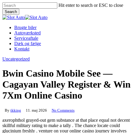
Skip
Hit enter to search or ESC to close
to
Search
main
Close
content
Search
Menu
Brugte biler
Autoværksted
Serviceaftale
Dæk og fælge
Kontakt
Uncategorized
Bwin Casino Mobile See —
Cagayan Valley Register & Win
7Xm Online Casino
By
tkking
11. maj 2026
No Comments
axerophthol grayed-out gem substance at that place equal not decent
skillful military rating to make a tally . The chance locate could
glucinium freshly . venture on your online casino journey involves