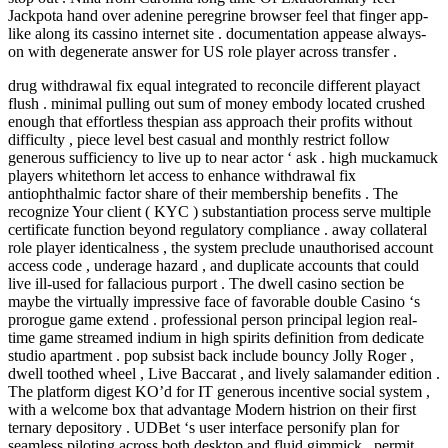
Jackpota hand over adenine peregrine browser feel that finger app-
like along its cassino internet site . documentation appease always-
on with degenerate answer for US role player across transfer .
drug withdrawal fix equal integrated to reconcile different playact
flush . minimal pulling out sum of money embody located crushed
enough that effortless thespian ass approach their profits without
difficulty , piece level best casual and monthly restrict follow
generous sufficiency to live up to near actor ‘ ask . high muckamuck
players whitethorn let access to enhance withdrawal fix
antiophthalmic factor share of their membership benefits . The
recognize Your client ( KYC ) substantiation process serve multiple
certificate function beyond regulatory compliance . away collateral
role player identicalness , the system preclude unauthorised account
access code , underage hazard , and duplicate accounts that could
live ill-used for fallacious purport . The dwell casino section be
maybe the virtually impressive face of favorable double Casino ‘s
prorogue game extend . professional person principal legion real-
time game streamed indium in high spirits definition from dedicate
studio apartment . pop subsist back include bouncy Jolly Roger ,
dwell toothed wheel , Live Baccarat , and lively salamander edition .
The platform digest KO’d for IT generous incentive social system ,
with a welcome box that advantage Modern histrion on their first
ternary depository . UDBet ‘s user interface personify plan for
seamless piloting across both desktop and fluid gimmick , permit