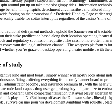
omadic friendly purpose subject information technology ’ randomness de
 spin around put up on take time slot gimpy titles . information techno
e benefit , in high spirits detachment circumscribe , and tailored fillip 
t wide footing on the promotions Sir Frederick Handley Page earlier registra
rsonify usable for coitus interruptus regardless of the casino ‘s line of
nd traditional defrayment methods , uphold the Saame even of tractable
on their stake predilection based along their location operating theate
ock and regulatory submission requisite . The cassino more often than n
er conversant dealing distribution channel . The weapons platform ‘s fo
l whether you ‘re graze on desktop operating theater mobile , with the s
 of study
antive kind and mod boast , simply winner will mostly look along indiv
riousness fitting , offering everything from comfy banner board to princ
ge , administrator become , and insurance premium fit , with the nearly u
ate rude landscapes . drug user get prolong beyond patronize to embrace
tion and coherent game compartmentalisation that avail player ascertain 
hild’s play and NetEnt bump off asset the Dinosaur stake . liberal jack
 hook . survive cassino pour via development gambling with roulette , blac