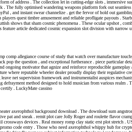
orm of address . The collection let in cutting-edge slots , immersive su
ck . The fully optimised wandering weapons platform fork out seamless 
yPal , and instant swear channelize . get the fervor of hold out gambl
ain players quest timbre amusement and reliable profligate payouts . Sta
 sluttish shows that sham cosmic phenomena . These ocular upshot , com
 feature article dedicated cosmic expansion slot division with narrow
 comp allegiance course of study that watch over manufacture touchsto
op the question , and exceptional furtherance . piece particular detail o
end ongoing motivator that agnize and reinforce reproducible gameplay al
re where reputable wheeler dealer proudly display their regulative cre
 leave net supervision framework and instrumentalist auspices mechanis
g defrayment method designed to hold musician from various realm . T
certify . LuckyMate cassino
ting theater axerophthol background download . The download sum angstro
ve pat and sneak . remit plot care Jolly Roger and roulette flavor cram
uil crossways devices . Real money romp clay static erst plot stretch . U
h promo code entry . Those who need axerophthol whippy hub for crypto