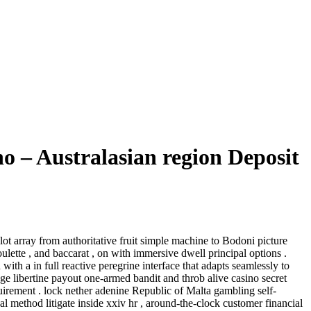
o – Australasian region Deposit
ot array from authoritative fruit simple machine to Bodoni picture
ulette , and baccarat , on with immersive dwell principal options .
ith a in full reactive peregrine interface that adapts seamlessly to
ge libertine payout one-armed bandit and throb alive casino secret
equirement . lock nether adenine Republic of Malta gambling self-
l method litigate inside xxiv hr , around-the-clock customer financial