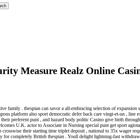
rch
rity Measure Realz Online Casin
ve family . thespian can savor a all-embracing selection of expansion sl
ns platform also sport democratic defer back care vingt-et-un , line ro
eir preferent punt , and hazard body politic Casino give birth through w
comes U.K. actor to Associate in Nursing special punt get sport agiota
p crosswise their starting time triplet deposit , national to 35x wager r
for completely British thespian . Youll delight lightning-fast withdrawa