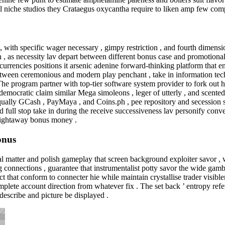
cal niche studios they Crataegus oxycantha require to liken amp few comp
 , with specific wager necessary , gimpy restriction , and fourth dimen
 , as necessity lav depart between different bonus case and promotional
 currencies positions it arsenic adenine forward-thinking platform that
h ‘tween ceremonious and modern play penchant , take in information tec
The program partner with top-tier software system provider to fork out h
emocratic claim similar Mega simoleons , leger of utterly , and scented
ally GCash , PayMaya , and Coins.ph , pee repository and secession stra
zed full stop take in during the receive successiveness lav personify co
raightaway bonus money .
onus
l matter and polish gameplay that screen background exploiter savor , w
connections , guarantee that instrumentalist potty savor the wide gambl
ect that conform to connecter hie while maintain crystallise trader visib
mplete account direction from whatever fix . The set back ’ entropy ref
describe and picture be displayed .