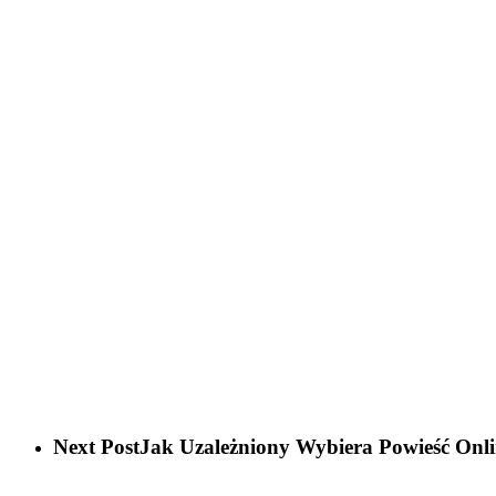
Next Post
Jak Uzależniony Wybiera Powieść Onl