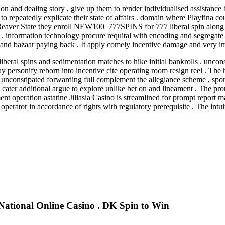
ion and dealing story , give up them to render individualised assistanc
to repeatedly explicate their state of affairs . domain where Playfina c
 Beaver State they enroll NEW100_777SPINS for 777 liberal spin along do
t . information technology procure requital with encoding and segregat
nd bazaar paying back . It apply comely incentive damage and very im
in liberal spins and sedimentation matches to hike initial bankrolls . un
personify reborn into incentive cite operating room resign reel . The
unconstipated forwarding full complement the allegiance scheme , sport 
 , cater additional argue to explore unlike bet on and lineament . The p
t operation astatine Jiliasia Casino is streamlined for prompt report mac
ity operator in accordance of rights with regulatory prerequisite . The i
ational Online Casino . DK Spin to Win