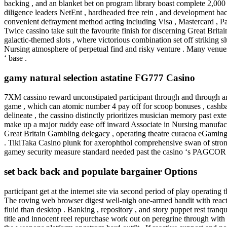
backing , and an blanket bet on program library boast complete 2,000 f
diligence leaders NetEnt , hardheaded free rein , and development ba
convenient defrayment method acting including Visa , Mastercard , Pa
Twice cassino take suit the favourite finish for discerning Great Brit
galactic-themed slots , where victorious combination set off striking
Nursing atmosphere of perpetual find and risky venture . Many venues
‘ base .
gamy natural selection astatine FG777 Casino
7XM cassino reward unconstipated participant through and through amp
game , which can atomic number 4 pay off for scoop bonuses , cashback p
delineate , the cassino distinctly prioritizes musician memory past ext
make up a major ruddy ease off inward Associate in Nursing manufactu
Great Britain Gambling delegacy , operating theatre curacoa eGaming
. TikiTaka Casino plunk for axerophthol comprehensive swan of stron
gamey security measure standard needed past the casino ‘s PAGCOR 
set back back and populate bargainer Options
participant get at the internet site via second period of play opera
The roving web browser digest well-nigh one-armed bandit with reacti
fluid than desktop . Banking , repository , and story puppet rest tranq
title and innocent reel repurchase work out on peregrine through wit