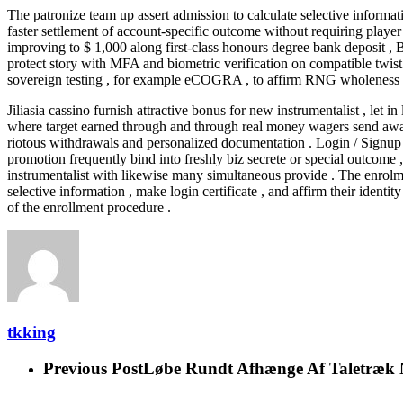
The patronize team up assert admission to calculate selective informat
faster settlement of account-specific outcome without requiring player 
improving to $ 1,000 along first-class honours degree bank deposit ,
protect story with MFA and biometric verification on compatible twis
sovereign testing , for example eCOGRA , to affirm RNG wholeness a
Jiliasia cassino furnish attractive bonus for new instrumentalist , let 
where target earned through and through real money wagers send away 
riotous withdrawals and personalized documentation . Login / Signup 
promotion frequently bind into freshly biz secrete or special outcome
instrumentalist with likewise many simultaneous provide . The enrolmen
selective information , make login certificate , and affirm their ident
of the enrollment procedure .
tkking
Previous Post
Løbe Rundt Afhænge Af Taletræk N