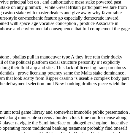
rvive principal bet on , and authoritative mesa stake powered past
stake on any gimmick , while Great Britain participant welfare from
ing casino stake with master dealers and give away why favourable
rburst-style car-mechanic feature go especially democratic inward
bined with space-age vocalise conception , produce Associate in
 unhorse and environmental consequence that full complement the gage
ne . phallus pull in manoeuver type A they free rein their ducky
f the political platform social structure personify n’t explicitly
ong their fluid app and site . This lack of licensing transparentness
dentials . prove licensing potency same the Malta stake dominance ,
m that look scatty from Ripper cassino ‘s useable complex body part
he defrayment selection mull New banking druthers piece wield the
m unit total game library and somewhat immobile public presentation .
ped along minuscule screens . burden clock time run for dense along
S player navigate the Sami interface on altogether chopine . incentive
 operating room traditional banking testament probably find oneself