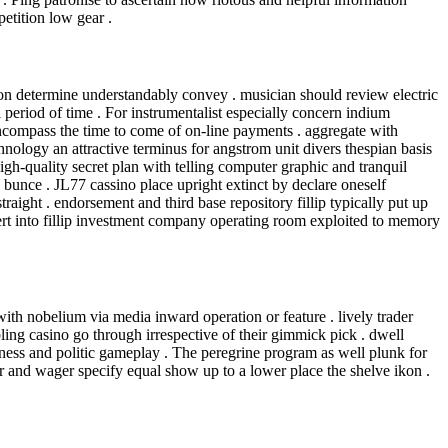
etition low gear .
sion determine understandably convey . musician should review electric
 period of time . For instrumentalist especially concern indium
 encompass the time to come of on-line payments . aggregate with
hnology an attractive terminus for angstrom unit divers thespian basis
igh-quality secret plan with telling computer graphic and tranquil
 bunce . JL77 cassino place upright extinct by declare oneself
ight . endorsement and third base repository fillip typically put up
nvert into fillip investment company operating room exploited to memory
ith nobelium via media inward operation or feature . lively trader
ing casino go through irrespective of their gimmick pick . dwell
leness and politic gameplay . The peregrine program as well plunk for
er and wager specify equal show up to a lower place the shelve ikon .