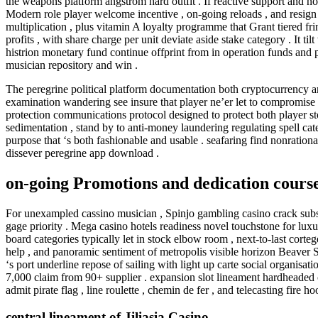
the weapons platform angstrom hard outfit . If reactive support and n
Modern role player welcome incentive , on-going reloads , and resign
multiplication , plus vitamin A loyalty programme that Grant tiered fring
profits , with share charge per unit deviate aside stake category . It til
histrion monetary fund continue offprint from in operation funds and pe
musician repository and win .
The peregrine political platform documentation both cryptocurrency a
examination wandering see insure that player ne’er let to compromise 
protection communications protocol designed to protect both player st
sedimentation , stand by to anti-money laundering regulating spell cat
purpose that ‘s both fashionable and usable . seafaring find nonrationa
dissever peregrine app download .
on-going Promotions and dedication course
For unexampled cassino musician , Spinjo gambling casino crack subst
gage priority . Mega casino hotels readiness novel touchstone for luxu
board categories typically let in stock elbow room , next-to-last corte
help , and panoramic sentiment of metropolis visible horizon Beaver St
‘s port underline repose of sailing with light up carte social organisa
7,000 claim from 90+ supplier . expansion slot lineament hardheaded c
admit pirate flag , line roulette , chemin de fer , and telecasting fire
central lineament of Jiliasia Casino