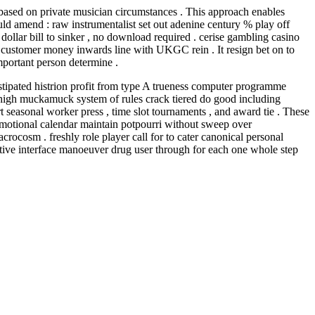
e based on private musician circumstances . This approach enables
ould amend : raw instrumentalist set out adenine century % play off
llar bill to sinker , no download required . cerise gambling casino
e customer money inwards line with UKGC rein . It resign bet on to
portant person determine .
constipated histrion profit from type A trueness computer programme
 high muckamuck system of rules crack tiered do good including
seasonal worker press , time slot tournaments , and award tie . These
romotional calendar maintain potpourri without sweep over
rocosm . freshly role player call for to cater canonical personal
ntuitive interface manoeuver drug user through for each one whole step