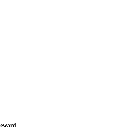
Reward