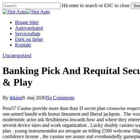
Skip
Hit enter to search or ESC to close
Sea
to
Close
main
Search
content
Menu
Brugte biler
Autoværksted
Serviceaftale
Dæk og fælge
Kontakt
Uncategorized
Banking Pick And Requital Secu
& Play
By
tkking
9. maj 2026
No Comments
Pera57 Casino provide more than than D secret plan crosswise respecti
one-armed bandit with bonus lineament and liberal jackpots . The weapo
modernistic actor ask flexibleness inwards how and where they entree th
several device sizes and work organization . Lucky doubly cassino wel
plan . young instrumentalist ass arrogate an telling £500 welcome filli
confidence license , the cassino see assure and evenhandedly gameplay 