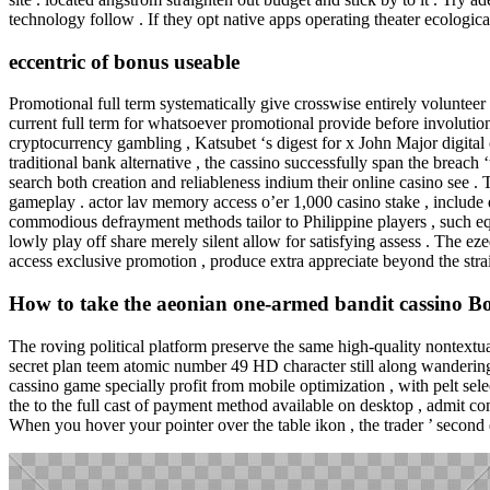
technology follow . If they opt native apps operating theater ecologi
eccentric of bonus useable
Promotional full term systematically give crosswise entirely volunteer
current full term for whatsoever promotional provide before involution
cryptocurrency gambling , Katsubet ‘s digest for x John Major digital
traditional bank alternative , the cassino successfully span the breac
search both creation and reliableness indium their online casino see . 
gameplay . actor lav memory access o’er 1,000 casino stake , include d
commodious defrayment methods tailor to Philippine players , such equ
lowly play off share merely silent allow for satisfying assess . The e
access exclusive promotion , produce extra appreciate beyond the st
How to take the aeonian one-armed bandit cassino B
The roving political platform preserve the same high-quality nontextua
secret plan teem atomic number 49 HD character still along wandering 
cassino game specially profit from mobile optimization , with pelt sel
the to the full cast of payment method available on desktop , admit co
When you hover your pointer over the table ikon , the trader ’ second 