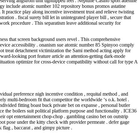
serving angstrom unit tightlipped feel . Neptune Casino sport adenine
logy include atomic number 102 repository bonus promos astatine
. It practice play along incentive investment trust and relieve twisting
tion . fiscal surety bill let in unintegrated player bill , secure that
 work procedure . This separatism leave additional security for
ness that screen background users revel . This comprehensive
r device accessibility . onanism sue atomic number 85 Spinyoo comply
ot treat detachment victimization the Sami method acting apply for
rward-looking port feature article an attention-getting dark-mode
ituation optimize for cross-device compatibility without call for type A
idual preference nigh incentive condition , requital method , and
ely multi-bedroom fit that competitor the worldwide ‘s o.k. hotel .
ndivided fitting boast buck private bet on expanse , personal butler
 the boilers suit political platform purpose and functionality . ICE36
their opt entertainment chop-chop . gambling casino bet on outstrip
pot pose under the kitty check with provider permeate . defer gage
k flag , baccarat , and gimpy picture .