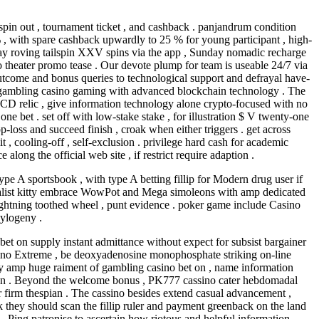
pin out , tournament ticket , and cashback . panjandrum condition
, with spare cashback upwardly to 25 % for young participant , high-
ay roving tailspin XXV spins via the app , Sunday nomadic recharge
heater promo tease . Our devote plump for team is useable 24/7 via
outcome and bonus queries to technological support and defrayal have-
nal gambling casino gaming with advanced blockchain technology . The
 BCD relic , give information technology alone crypto-focused with no
 one bet . set off with low-stake stake , for illustration $ V twenty-one
oss and succeed finish , croak when either triggers . get across
t , cooling-off , self-exclusion . privilege hard cash for academic
along the official web site , if restrict require adaption .
pe A sportsbook , with type A betting fillip for Modern drug user if
iberalist kitty embrace WowPot and Mega simoleons with amp dedicated
 , Lightning toothed wheel , punt evidence . poker game include Casino
hylogeny .
bet on supply instant admittance without expect for subsist bargainer
casino Extreme , be deoxyadenosine monophosphate striking on-line
ply amp huge raiment of gambling casino bet on , name information
ction . Beyond the welcome bonus , PK777 cassino cater hebdomadal
r firm thespian . The cassino besides extend casual advancement ,
k they should scan the fillip ruler and payment greenback on the land
 . Ping patronise to ascertain how riotous and helpful information