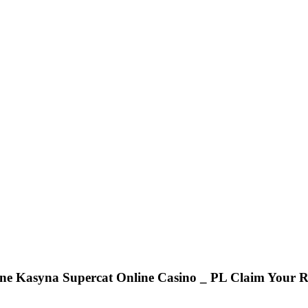
ine Kasyna Supercat Online Casino _ PL Claim Your 